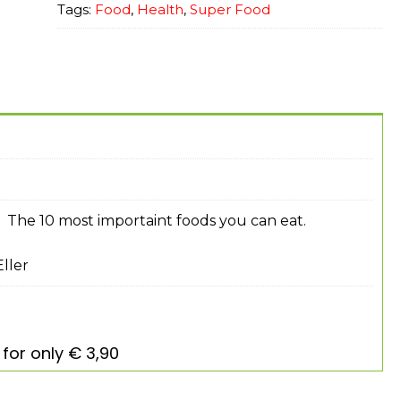
Tags:
Food
,
Health
,
Super Food
 The 10 most importaint foods you can eat.
ller
for only € 3,90