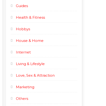
Guides
Health & Fitness
Hobbys
House & Home
Internet
Living & Lifestyle
Love, Sex & Attraction
Marketing
Others