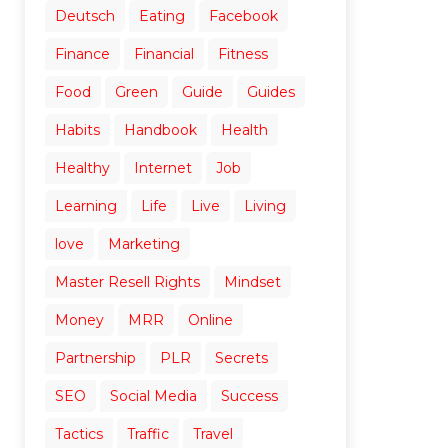
Deutsch
Eating
Facebook
Finance
Financial
Fitness
Food
Green
Guide
Guides
Habits
Handbook
Health
Healthy
Internet
Job
Learning
Life
Live
Living
love
Marketing
Master Resell Rights
Mindset
Money
MRR
Online
Partnership
PLR
Secrets
SEO
Social Media
Success
Tactics
Traffic
Travel