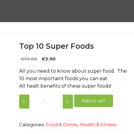
Top 10 Super Foods
Original
Current
€
10.00
€
3.90
price
price
All you need to know about super food. The
was:
is:
10 most importaint foods you can eat.
€10.00.
€3.90.
All healt benefits of these super foods!
Top
Add to cart
10
Super
Foods
quantity
Categories:
Food & Drinks
,
Health & Fitness