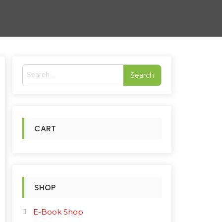
S
e
a
r
c
h
CART
f
o
r
:
SHOP
E-Book Shop