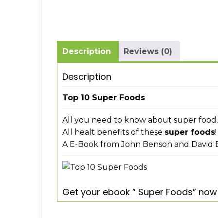
Description
Reviews (0)
Description
Top 10 Super Foods
All you need to know about super food.
All healt benefits of these
super foods
!
A E-Book from John Benson and David E
Get your ebook ” Super Foods” now 