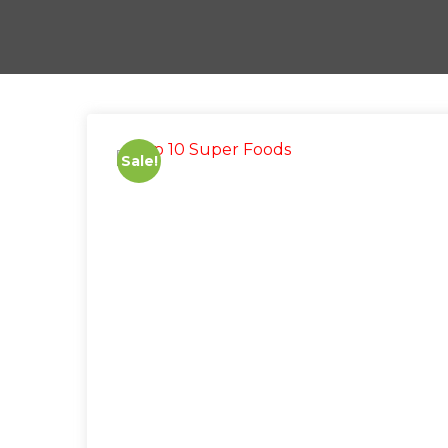
Sale!