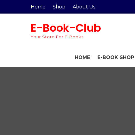
Skip
Home
Shop
About Us
to
content
E-Book-Club
Your Store For E-Books
HOME
E-BOOK SHOP