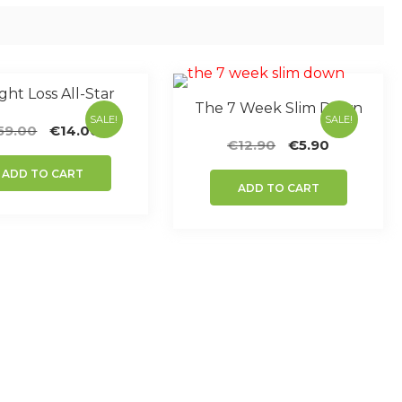
ht Loss All-Star
The 7 Week Slim Down
SALE!
SALE!
Original
Current
59.00
€
14.00
Original
Current
€
12.90
€
5.90
price
price
price
price
was:
is:
ADD TO CART
was:
is:
€59.00.
€14.00.
ADD TO CART
€12.90.
€5.90.