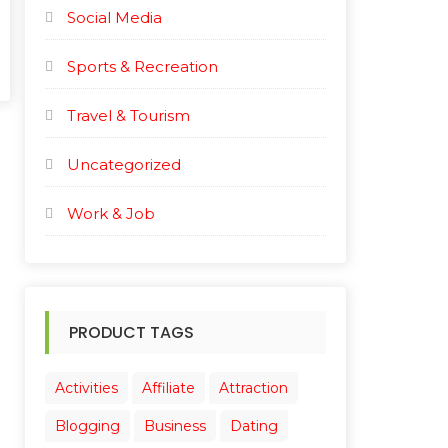
Social Media
Sports & Recreation
Travel & Tourism
Uncategorized
Work & Job
PRODUCT TAGS
Activities
Affiliate
Attraction
Blogging
Business
Dating