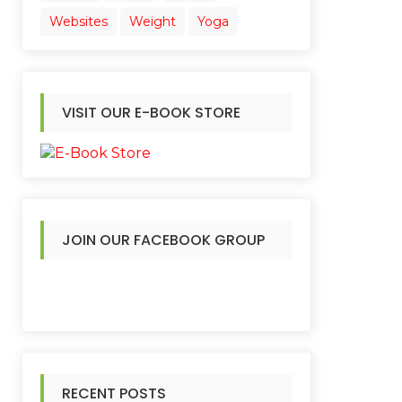
Websites
Weight
Yoga
VISIT OUR E-BOOK STORE
JOIN OUR FACEBOOK GROUP
RECENT POSTS