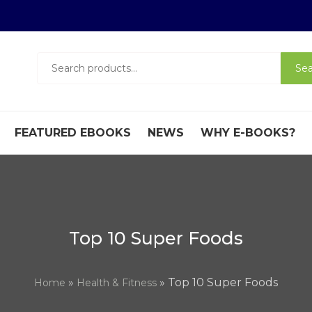
Search
Sea
for:
FEATURED EBOOKS
NEWS
WHY E-BOOKS?
Top 10 Super Foods
»
» Top 10 Super Foods
Home
Health & Fitness