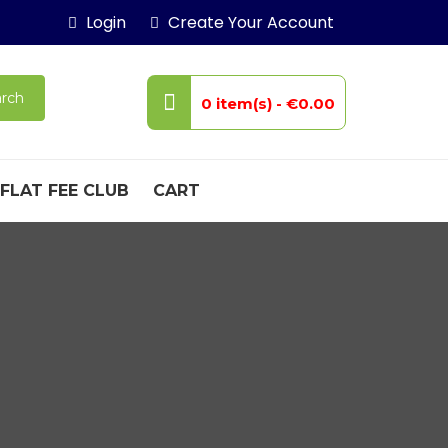
Login
Create Your Account
rch
0 item(s) -
€0.00
FLAT FEE CLUB
CART