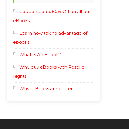
Coupon Code: 50% Off on all our
eBooks !!!
Learn how taking advantage of
ebooks
What Is An Ebook?
Why buy eBooks with Reseller
Rights.
Why e-Books are better