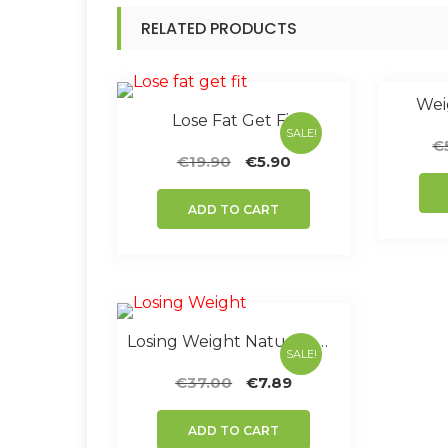
RELATED PRODUCTS
Weig
Lose Fat Get Fit
SALE!
€
Original
Current
€
19.90
€
5.90
price
price
was:
is:
ADD TO CART
€19.90.
€5.90.
Losing Weight Nature’s Way
SALE!
Original
Current
€
37.00
€
7.89
price
price
was:
is:
ADD TO CART
€37.00.
€7.89.