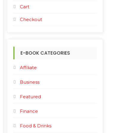
Cart
Checkout
E-BOOK CATEGORIES
Affiliate
Business
Featured
Finance
Food & Drinks