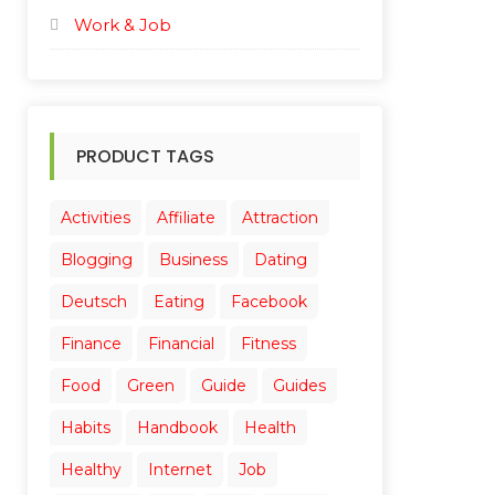
Work & Job
PRODUCT TAGS
Activities
Affiliate
Attraction
Blogging
Business
Dating
Deutsch
Eating
Facebook
Finance
Financial
Fitness
Food
Green
Guide
Guides
Habits
Handbook
Health
Healthy
Internet
Job