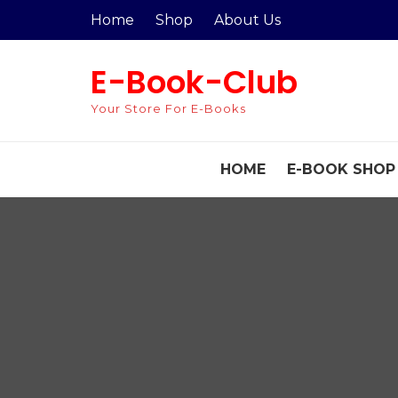
Skip
Home
Shop
About Us
to
content
E-Book-Club
Your Store For E-Books
HOME
E-BOOK SHOP