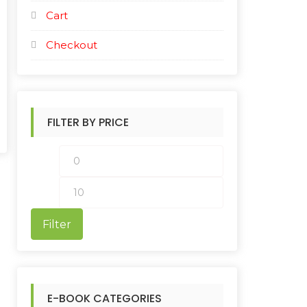
Cart
Checkout
FILTER BY PRICE
M
M
i
a
n
x
Filter
p
p
r
r
i
i
E-BOOK CATEGORIES
c
c