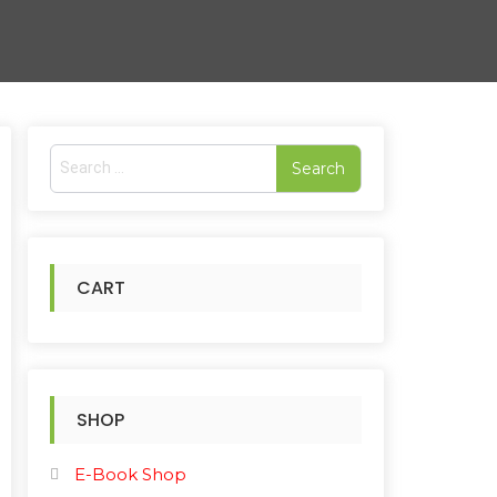
S
e
rted
a
r
pularity
c
h
CART
f
o
r
:
SHOP
E-Book Shop