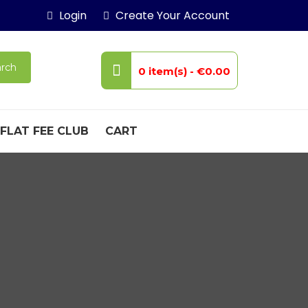
Login
Create Your Account
rch
0 item(s) -
€0.00
FLAT FEE CLUB
CART