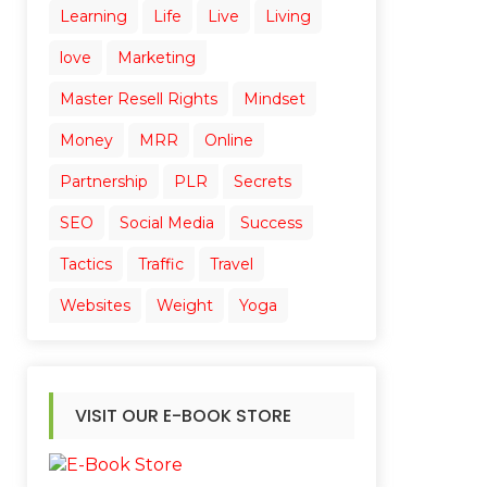
Learning
Life
Live
Living
love
Marketing
Master Resell Rights
Mindset
Money
MRR
Online
Partnership
PLR
Secrets
SEO
Social Media
Success
Tactics
Traffic
Travel
Websites
Weight
Yoga
VISIT OUR E-BOOK STORE