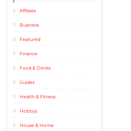
e
e
Affiliate
Business
Featured
Finance
Food & Drinks
Guides
Health & Fitness
Hobbys
House & Home