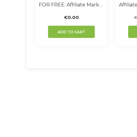
FOR FREE: Affiliate Marketer Handbook
€
0.00
ADD TO CART