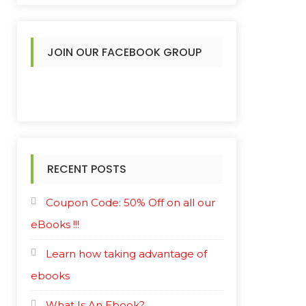
JOIN OUR FACEBOOK GROUP
RECENT POSTS
Coupon Code: 50% Off on all our
eBooks !!!
Learn how taking advantage of
ebooks
What Is An Ebook?