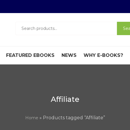
Search
Sea
for:
FEATURED EBOOKS
NEWS
WHY E-BOOKS?
Affiliate
» Products tagged “Affiliate”
Home