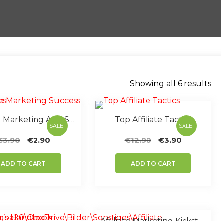
So
Showing all 6 results
by
po
Affiliate Marketing And Success Systems
Top Affiliate Tactics
SALE!
SALE!
Original
Current
Original
Current
€
3.90
€
2.90
€
12.90
€
3.90
price
price
price
price
was:
is:
was:
is:
ADD TO CART
ADD TO CART
€3.90.
€2.90.
€12.90.
€3.90.
Affiliate Marketing Kickstart