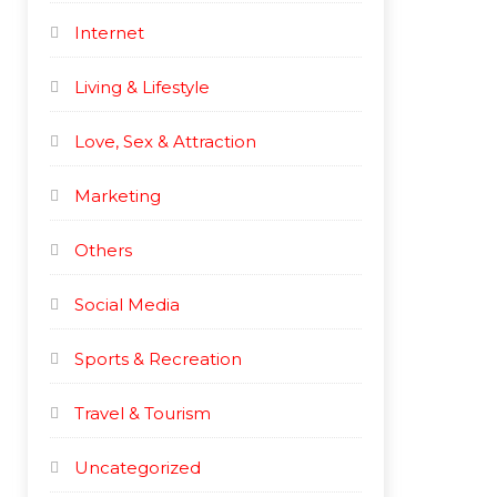
Internet
Living & Lifestyle
Love, Sex & Attraction
Marketing
Others
Social Media
Sports & Recreation
Travel & Tourism
Uncategorized