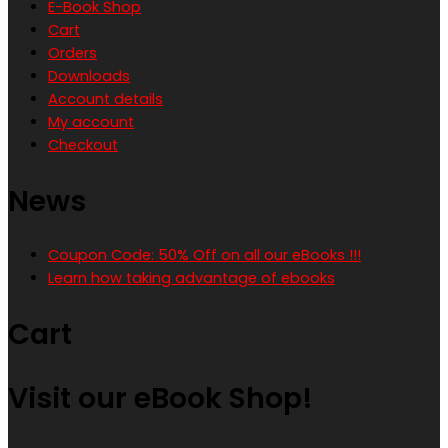
E-Book Shop
Cart
Orders
Downloads
Account details
My account
Checkout
News
Coupon Code: 50% Off on all our eBooks !!!
Learn how taking advantage of ebooks
Cart
Visit our eBook Shop!