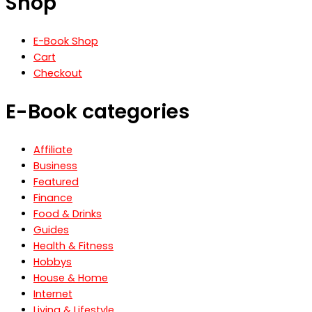
Shop
E-Book Shop
Cart
Checkout
E-Book categories
Affiliate
Business
Featured
Finance
Food & Drinks
Guides
Health & Fitness
Hobbys
House & Home
Internet
Living & Lifestyle