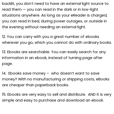
backlit, you don’t need to have an external light source to
read them — you can read in the dark or in low-light
situations anywhere. As long as your eReader is charged,
you can read in bed, during power outages, or outside in
the evening without needing an external light.
12. You can carry with you a great number of ebooks
wherever you go, which you cannot do with ordinary books.
13. Ebooks are searchable. You can easily search for any
information in an ebook, instead of turning page after
page.
14. Ebooks save money – who doesn’t want to save
money? With no manufacturing or shipping costs, eBooks
are cheaper than paperback books.
15. Ebooks are very easy to sell and distribute. AND It is very
simple and easy to purchase and download an ebook.