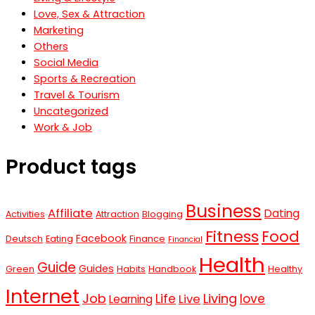
Love, Sex & Attraction
Marketing
Others
Social Media
Sports & Recreation
Travel & Tourism
Uncategorized
Work & Job
Product tags
Business
Affiliate
Dating
Activities
Attraction
Blogging
Fitness
Food
Facebook
Deutsch
Eating
Finance
Financial
Health
Guide
Guides
Green
Habits
Handbook
Healthy
Internet
Job
Living
Life
love
Live
Learning