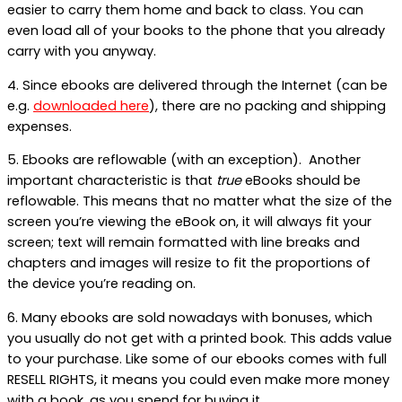
easier to carry them home and back to class. You can
even load all of your books to the phone that you already
carry with you anyway.
4. Since ebooks are delivered through the Internet (can be
e.g.
downloaded here
), there are no packing and shipping
expenses.
5. Ebooks are reflowable (with an exception). Another
important characteristic is that
true
eBooks should be
reflowable. This means that no matter what the size of the
screen you’re viewing the eBook on, it will always fit your
screen; text will remain formatted with line breaks and
chapters and images will resize to fit the proportions of
the device you’re reading on.
6. Many ebooks are sold nowadays with bonuses, which
you usually do not get with a printed book. This adds value
to your purchase. Like some of our ebooks comes with full
RESELL RIGHTS, it means you could even make more money
with a book, as you spend for buying it.