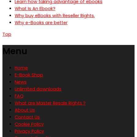
Learn how taking advantage of ebooks
What Is An Ebook?
Why buy eBooks with Reseller Rights.
Why e-Books are better
Top
Menu
Home
E-Book Shop
News
Unlimited downloads
FAQ
What are Master Resale Rights ?
About Us
Contact Us
Cookie Policy
Privacy Policy