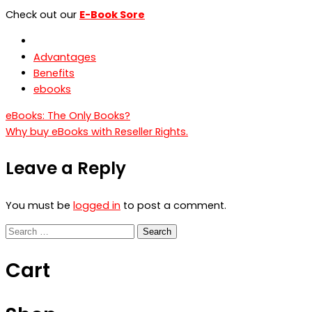
Check out our
E-Book Sore
Advantages
Benefits
ebooks
Post
eBooks: The Only Books?
Why buy eBooks with Reseller Rights.
navigation
Leave a Reply
You must be
logged in
to post a comment.
Search
for:
Cart