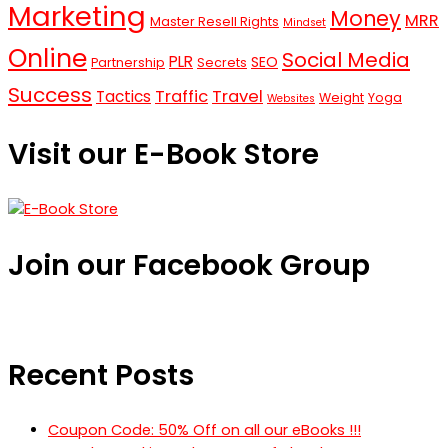
Marketing
Money
MRR
Master Resell Rights
Mindset
Online
Social Media
PLR
SEO
Partnership
Secrets
Success
Traffic
Travel
Tactics
Weight
Yoga
Websites
Visit our E-Book Store
Join our Facebook Group
Recent Posts
Coupon Code: 50% Off on all our eBooks !!!