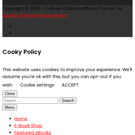
Copyright © 2026 - E-Book-Club WordPress Theme : by
Sparkle Themes
Privacy Policy
Cooky Policy
This website uses cookies to improve your experience. We'll
assume you're ok with this, but you can opt-out if you
wish.
Cookie settings
ACCEPT
Close
Search
for:
Menu
Home
E-Book Shop
Featured eBooks