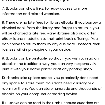
7. Ebooks can show links, for easy access to more
information and related websites.
8. There are no late fees for library eBooks. If you borrow a
physical book from the library and forget to return it, you
will be charged a late fee. Many libraries also now offer
eBook loans in addition to their print book offerings. You
don’t have to return them by any due date—instead, their
licenses will simply expire on your device.
9. Ebooks can be printable, so that if you wish to read an
ebook in the traditional way, you can very inexpensively
print it with your home printer or at any printing shop.
10. Ebooks take up less space. You practically don’t need
any space to store them. You don’t need a library or a
room for them. You can store hundreds and thousands of
ebooks on your computer or reading device.
11. E-Books can be read in the Dark. Because eReaders are