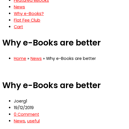
Featured eBooks
News
Why e-Books?
Flat Fee Club
Cart
Why e-Books are better
Home
»
News
» Why e-Books are better
Why e-Books are better
Joerg1
19/12/2019
0 Comment
News
,
useful