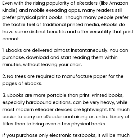
Even with the rising popularity of eReaders (like Amazon
Kindle) and mobile eReading apps, many readers still
prefer physical print books. Though many people prefer
the tactile feel of traditional printed media, eBooks do
have some distinct benefits and offer versatility that print
cannot.
1. Ebooks are delivered almost instantaneously. You can
purchase, download and start reading them within
minutes, without leaving your chair.
2. No trees are required to manufacture paper for the
pages of ebooks.
3. Ebooks are more portable than print. Printed books,
especially hardbound editions, can be very heavy, while
most modern eReader devices are lightweight. It’s much
easier to carry an eReader containing an entire library of
titles than to bring even a few physical books.
If you purchase only electronic textbooks, it will be much