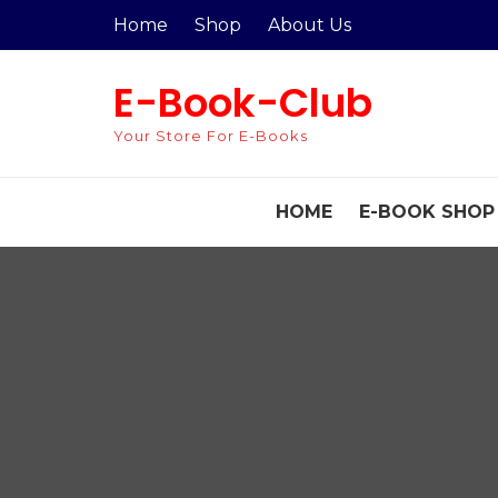
Skip
Home
Shop
About Us
to
content
E-Book-Club
Your Store For E-Books
HOME
E-BOOK SHOP