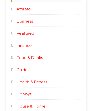
e
e
Affiliate
Business
Featured
Finance
Food & Drinks
Guides
Health & Fitness
Hobbys
House & Home