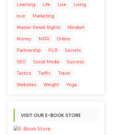
Learning
Life
Live
Living
love
Marketing
Master Resell Rights
Mindset
Money
MRR
Online
Partnership
PLR
Secrets
SEO
Social Media
Success
Tactics
Traffic
Travel
Websites
Weight
Yoga
VISIT OUR E-BOOK STORE