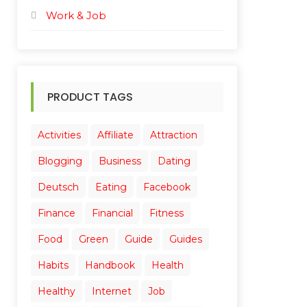
Work & Job
PRODUCT TAGS
Activities
Affiliate
Attraction
Blogging
Business
Dating
Deutsch
Eating
Facebook
Finance
Financial
Fitness
Food
Green
Guide
Guides
Habits
Handbook
Health
Healthy
Internet
Job