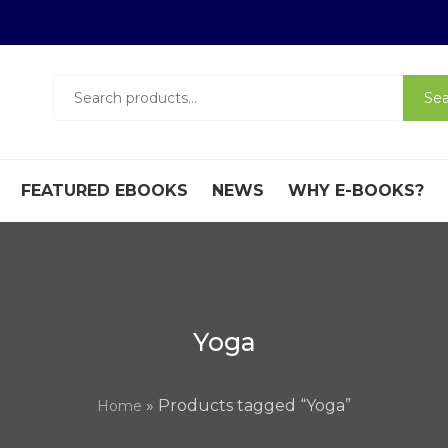
Search
Sea
for:
FEATURED EBOOKS
NEWS
WHY E-BOOKS?
Yoga
» Products tagged “Yoga”
Home