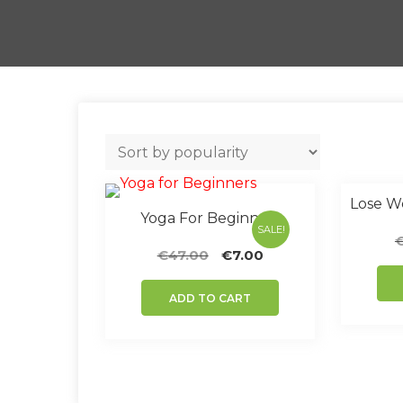
Yoga For Beginners
SALE!
Original
Current
€
47.00
€
7.00
price
price
was:
is:
ADD TO CART
€47.00.
€7.00.