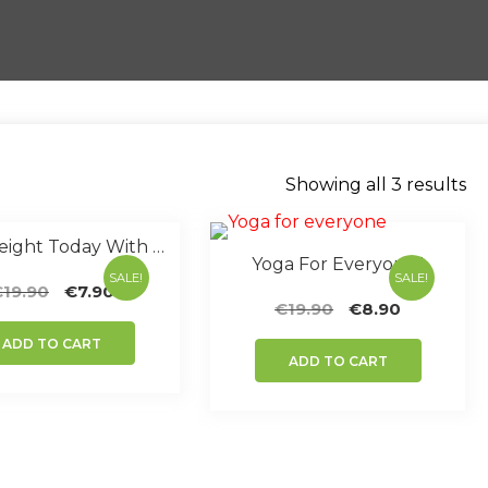
So
Showing all 3 results
by
po
Lose Weight Today With Yoga
Yoga For Everyone !
SALE!
SALE!
Original
Current
€
19.90
€
7.90
Original
Current
€
19.90
€
8.90
price
price
price
price
was:
is:
ADD TO CART
was:
is:
€19.90.
€7.90.
ADD TO CART
€19.90.
€8.90.