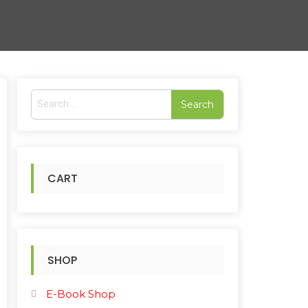
S
e
rted
a
r
pularity
c
h
CART
f
o
r
:
SHOP
E-Book Shop