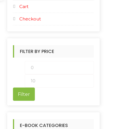
Cart
Checkout
FILTER BY PRICE
M
M
i
a
n
x
Filter
p
p
r
r
i
i
E-BOOK CATEGORIES
c
c