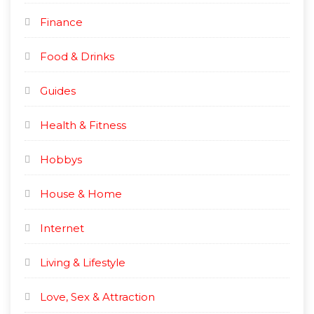
Finance
Food & Drinks
Guides
Health & Fitness
Hobbys
House & Home
Internet
Living & Lifestyle
Love, Sex & Attraction