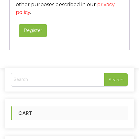
other purposes described in our
privacy
policy
.
Register
S
e
a
r
c
h
CART
f
o
r
: