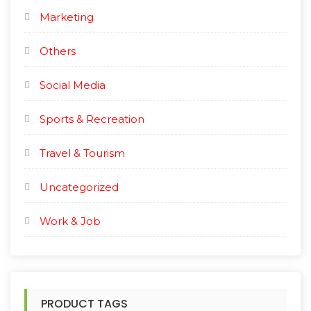
Marketing
Others
Social Media
Sports & Recreation
Travel & Tourism
Uncategorized
Work & Job
PRODUCT TAGS