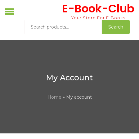
Skip
E-Book-Club
to
content
Your Store For E-Books
Search
Search
for:
My Account
Home
» My account