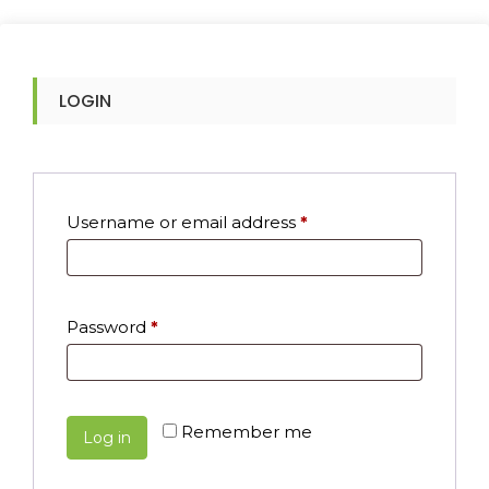
LOGIN
Required
Username or email address
*
Required
Password
*
Remember me
Log in