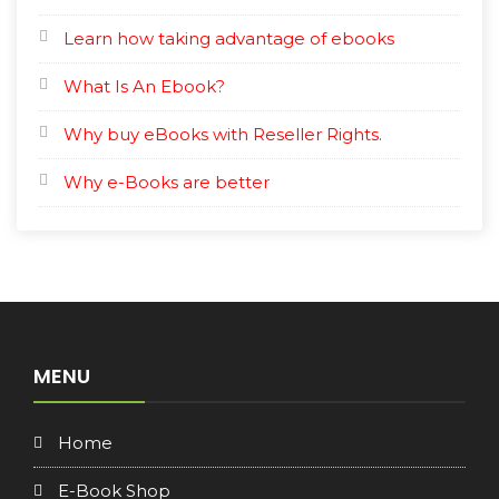
Learn how taking advantage of ebooks
What Is An Ebook?
Why buy eBooks with Reseller Rights.
Why e-Books are better
MENU
Home
E-Book Shop