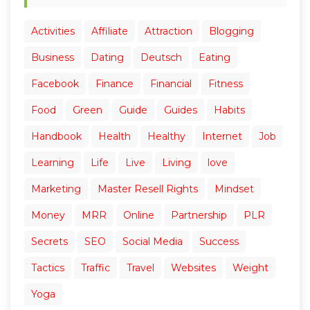
Activities
Affiliate
Attraction
Blogging
Business
Dating
Deutsch
Eating
Facebook
Finance
Financial
Fitness
Food
Green
Guide
Guides
Habits
Handbook
Health
Healthy
Internet
Job
Learning
Life
Live
Living
love
Marketing
Master Resell Rights
Mindset
Money
MRR
Online
Partnership
PLR
Secrets
SEO
Social Media
Success
Tactics
Traffic
Travel
Websites
Weight
Yoga