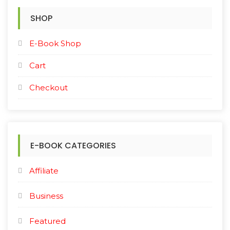
SHOP
E-Book Shop
Cart
Checkout
E-BOOK CATEGORIES
Affiliate
Business
Featured