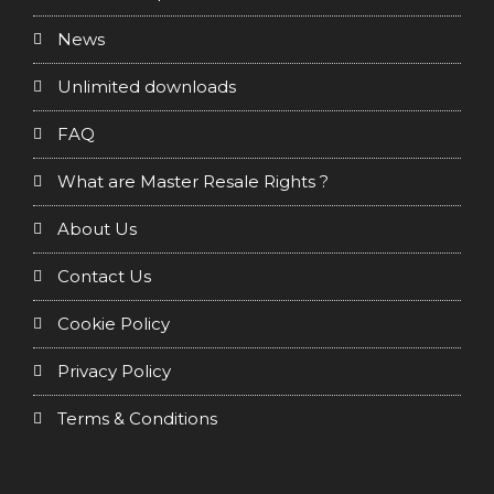
News
Unlimited downloads
FAQ
What are Master Resale Rights ?
About Us
Contact Us
Cookie Policy
Privacy Policy
Terms & Conditions