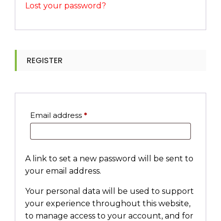
Lost your password?
REGISTER
Required
Email address
*
A link to set a new password will be sent to
your email address.
Your personal data will be used to support
your experience throughout this website,
to manage access to your account, and for