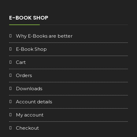
price
price
was:
is:
€16.90.
€8.90.
E-BOOK SHOP
Why E-Books are better
E-Book Shop
Cart
Orders
Downloads
Account details
My account
Checkout