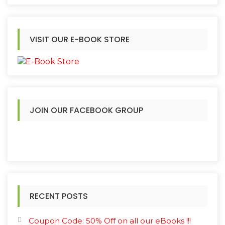
VISIT OUR E-BOOK STORE
JOIN OUR FACEBOOK GROUP
RECENT POSTS
Coupon Code: 50% Off on all our eBooks !!!