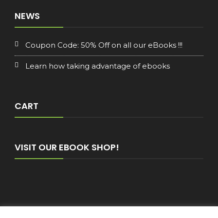
NEWS
Coupon Code: 50% Off on all our eBooks !!!
Learn how taking advantage of ebooks
CART
VISIT OUR EBOOK SHOP!