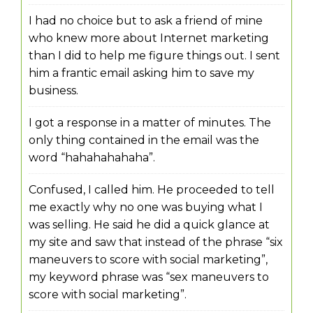
I had no choice but to ask a friend of mine
who knew more about Internet marketing
than I did to help me figure things out. I sent
him a frantic email asking him to save my
business.
I got a response in a matter of minutes. The
only thing contained in the email was the
word “hahahahahaha”.
Confused, I called him. He proceeded to tell
me exactly why no one was buying what I
was selling. He said he did a quick glance at
my site and saw that instead of the phrase “six
maneuvers to score with social marketing”,
my keyword phrase was “sex maneuvers to
score with social marketing”.