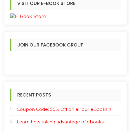
VISIT OUR E-BOOK STORE
JOIN OUR FACEBOOK GROUP
RECENT POSTS
Coupon Code: 50% Off on all our eBooks !!!
Learn how taking advantage of ebooks