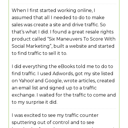
When I first started working online, I
assumed that all I needed to do to make
sales was create a site and drive traffic. So
that’s what I did. I found a great resale rights
product called “Six Maneuvers To Score With
Social Marketing”, built a website and started
to find traffic to sell it to.
I did everything the eBooks told me to do to
find traffic. I used Adwords, got my site listed
on Yahoo! and Google, wrote articles, created
an email list and signed up to a traffic
exchange. I waited for the traffic to come and
to my surprise it did.
I was excited to see my traffic counter
sputtering out of control and to see