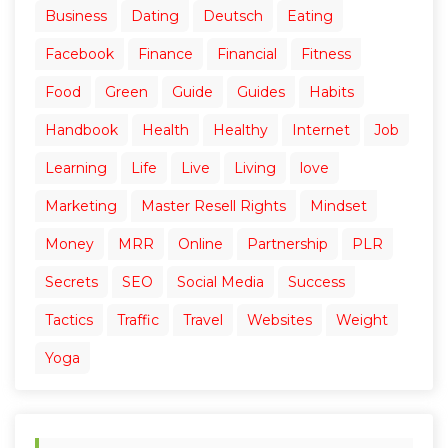
Business
Dating
Deutsch
Eating
Facebook
Finance
Financial
Fitness
Food
Green
Guide
Guides
Habits
Handbook
Health
Healthy
Internet
Job
Learning
Life
Live
Living
love
Marketing
Master Resell Rights
Mindset
Money
MRR
Online
Partnership
PLR
Secrets
SEO
Social Media
Success
Tactics
Traffic
Travel
Websites
Weight
Yoga