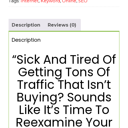
Tags:
Internet
,
Keyword
,
Online
,
SEO
Description
Reviews (0)
Description
“Sick And Tired Of
Getting Tons Of
Traffic That Isn’t
Buying? Sounds
Like It’s Time To
Reexamine Your