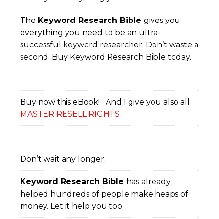
The
Keyword Research Bible
gives you
everything you need to be an ultra-
successful keyword researcher. Don’t waste a
second. Buy Keyword Research Bible today.
Buy now this eBook! And I give you also all
MASTER RESELL RIGHTS
Don’t wait any longer.
Keyword Research Bible
has already
helped hundreds of people make heaps of
money. Let it help you too.