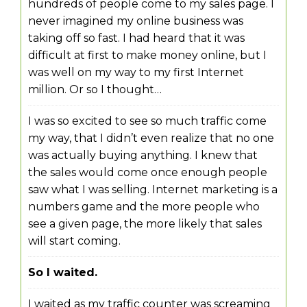
hundreds of people come to my sales page. I
never imagined my online business was
taking off so fast. I had heard that it was
difficult at first to make money online, but I
was well on my way to my first Internet
million. Or so I thought…
I was so excited to see so much traffic come
my way, that I didn’t even realize that no one
was actually buying anything. I knew that
the sales would come once enough people
saw what I was selling. Internet marketing is a
numbers game and the more people who
see a given page, the more likely that sales
will start coming.
So I waited.
I waited as my traffic counter was screaming