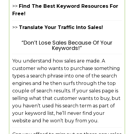
>>
Find The Best Keyword Resources For
Free!
>>
Translate Your Traffic Into Sales!
“Don’t Lose Sales Because Of Your
Keywords!”
You understand how sales are made. A
customer who wants to purchase something
types a search phrase into one of the search
engines and he then surfs through the top
couple of search results. If your sales page is
selling what that customer wants to buy, but
you haven’t used his search term as part of
your keyword list, he’ll never find your
website and he won’t buy from you.