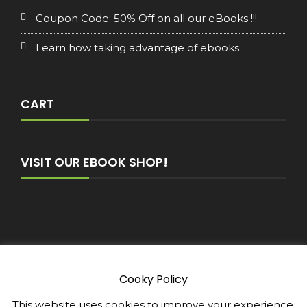
Coupon Code: 50% Off on all our eBooks !!!
Learn how taking advantage of ebooks
CART
VISIT OUR EBOOK SHOP!
Cooky Policy
Copyright © 2026 - E-Book-Club WordPress Theme :
by
Sparkle Themes
Privacy Policy
This website uses cookies to improve your experience.