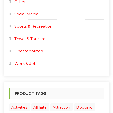
Others
Social Media
Sports & Recreation
Travel & Tourism
Uncategorized
Work & Job
PRODUCT TAGS
Activities
Affiliate
Attraction
Blogging