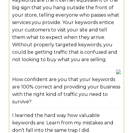
Keywords are the Internet equivalent of the
big sign that you hang outside the front of
your store, telling everyone who passes what
services you provide. Your keywords entice
your customers to visit your site and tell
them what to expect when they arrive.
Without properly targeted keywords, you
could be getting traffic that is confused and
not looking to buy what you are selling.
How confident are you that your keywords
are 100% correct and providing your business
with the right kind of traffic you need to
survive?
I learned the hard way how valuable
keywords are. Learn from my mistakes and
don’t fall into the same trap I did.