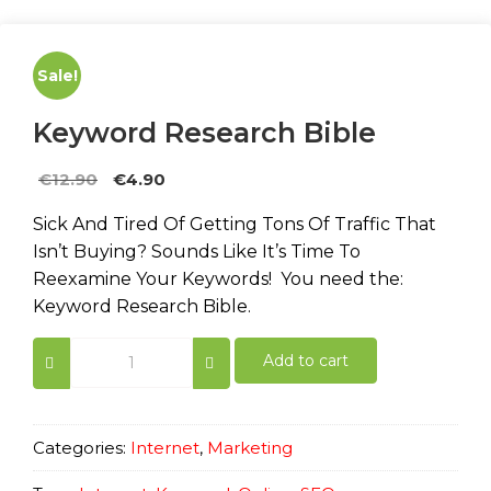
Sale!
Keyword Research Bible
Original
Current
€
12.90
€
4.90
price
price
Sick And Tired Of Getting Tons Of Traffic That
was:
is:
Isn’t Buying? Sounds Like It’s Time To
€12.90.
€4.90.
Reexamine Your Keywords! You need the:
Keyword Research Bible.
Keyword
Add to cart
Research
Bible
quantity
Categories:
Internet
,
Marketing