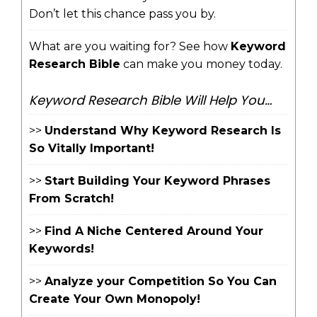
Don’t let this chance pass you by.
What are you waiting for? See how
Keyword
Research Bible
can make you money today.
Keyword Research Bible Will Help You…
>>
Understand Why Keyword Research Is
So Vitally Important!
>>
Start Building Your Keyword Phrases
From Scratch!
>>
Find A Niche Centered Around Your
Keywords!
>>
Analyze your Competition So You Can
Create Your Own Monopoly!