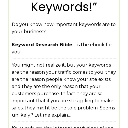
Keywords!”
Do you know how important keywords are to
your business?
Keyword Research Bible
– is the ebook for
you!
You might not realize it, but your keywords
are the reason your traffic comes to you, they
are the reason people know your site exists
and they are the only reason that your
customers purchase. In fact, they are so
important that if you are struggling to make
sales, they might be the sole problem. Seems
unlikely? Let me explain…