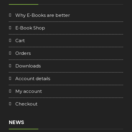
Why E-Books are better
E-Book Shop
Cart
Orders
Downloads
Account details
My account
Checkout
NEWS