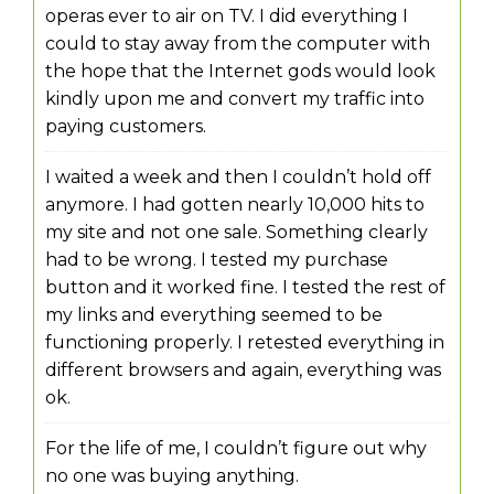
operas ever to air on TV. I did everything I
could to stay away from the computer with
the hope that the Internet gods would look
kindly upon me and convert my traffic into
paying customers.
I waited a week and then I couldn’t hold off
anymore. I had gotten nearly 10,000 hits to
my site and not one sale. Something clearly
had to be wrong. I tested my purchase
button and it worked fine. I tested the rest of
my links and everything seemed to be
functioning properly. I retested everything in
different browsers and again, everything was
ok.
For the life of me, I couldn’t figure out why
no one was buying anything.