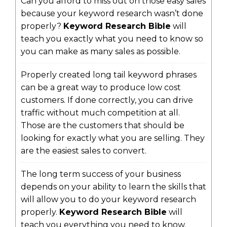
Can you afford to miss out on those easy sales
because your keyword research wasn’t done
properly?
Keyword Research Bible
will
teach you exactly what you need to know so
you can make as many sales as possible.
Properly created long tail keyword phrases
can be a great way to produce low cost
customers. If done correctly, you can drive
traffic without much competition at all.
Those are the customers that should be
looking for exactly what you are selling. They
are the easiest sales to convert.
The long term success of your business
depends on your ability to learn the skills that
will allow you to do your keyword research
properly.
Keyword Research Bible
will
teach you everything you need to know.