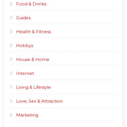
Food & Drinks
Guides
Health & Fitness
Hobbys
House & Home
Internet
Living & Lifestyle
Love, Sex & Attraction
Marketing