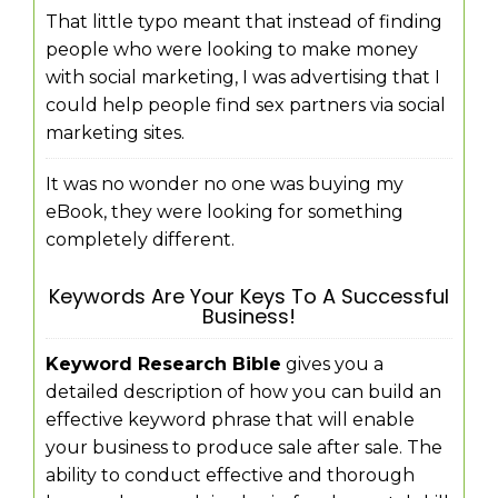
That little typo meant that instead of finding
people who were looking to make money
with social marketing, I was advertising that I
could help people find sex partners via social
marketing sites.
It was no wonder no one was buying my
eBook, they were looking for something
completely different.
Keywords Are Your Keys To A Successful
Business!
Keyword Research Bible
gives you a
detailed description of how you can build an
effective keyword phrase that will enable
your business to produce sale after sale. The
ability to conduct effective and thorough