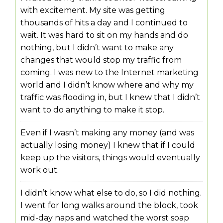
with excitement. My site was getting
thousands of hits a day and I continued to
wait. It was hard to sit on my hands and do
nothing, but I didn’t want to make any
changes that would stop my traffic from
coming. I was new to the Internet marketing
world and I didn’t know where and why my
traffic was flooding in, but I knew that I didn’t
want to do anything to make it stop.
Even if I wasn’t making any money (and was
actually losing money) I knew that if I could
keep up the visitors, things would eventually
work out.
I didn’t know what else to do, so I did nothing.
I went for long walks around the block, took
mid-day naps and watched the worst soap