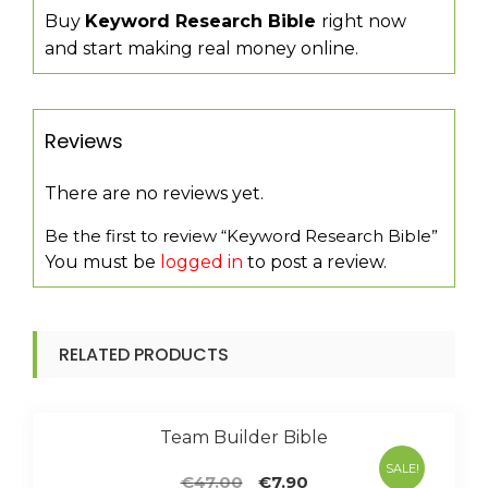
Buy
Keyword Research Bible
right now
and start making real money online.
Reviews
There are no reviews yet.
Be the first to review “Keyword Research Bible”
You must be
logged in
to post a review.
RELATED PRODUCTS
Team Builder Bible
SALE!
Original
Current
€
47.00
€
7.90