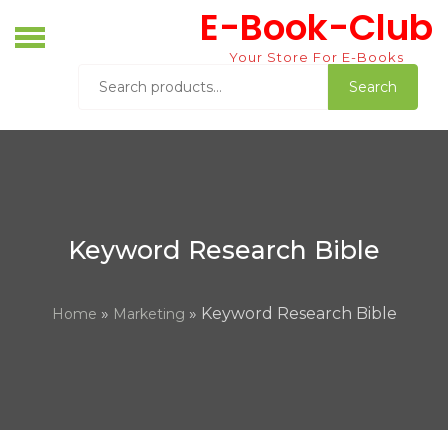
Skip
E-Book-Club
to
content
Your Store For E-Books
Search
Search
for:
Keyword Research Bible
»
» Keyword Research Bible
Home
Marketing