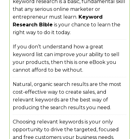
keyword research is a basic, fundamental skill
that any serious online marketer or
entrepreneur must learn.
Keyword
Research Bible
is your chance to learn the
right way to do it today.
If you don’t understand how a great
keyword list can improve your ability to sell
your products, then this is one eBook you
cannot afford to be without.
Natural, organic search results are the most
cost-effective way to create sales, and
relevant keywords are the best way of
producing the search results you need.
Choosing relevant keywords is your only
opportunity to drive the targeted, focused
and free customers your business needs.