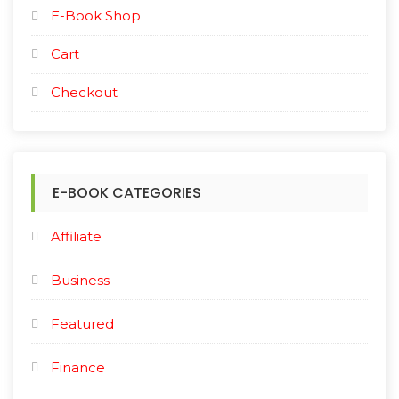
E-Book Shop
Cart
Checkout
E-BOOK CATEGORIES
Affiliate
Business
Featured
Finance