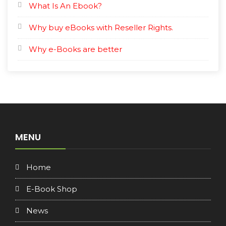
What Is An Ebook?
Why buy eBooks with Reseller Rights.
Why e-Books are better
MENU
Home
E-Book Shop
News