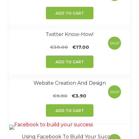
price
price
was:
is:
ADD TO CART
€47.00.
€7.90.
Twitter Know-How!
SALE!
Original
Current
€
39.00
€
17.00
price
price
was:
is:
ADD TO CART
€39.00.
€17.00.
Website Creation And Design
SALE!
Original
Current
€
9.90
€
3.90
price
price
was:
is:
ADD TO CART
€9.90.
€3.90.
Using Facebook To Build Your Success