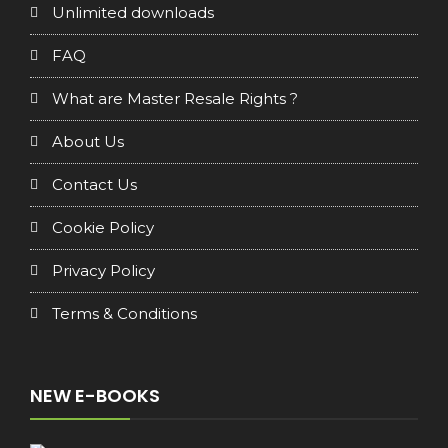
Unlimited downloads
FAQ
What are Master Resale Rights ?
About Us
Contact Us
Cookie Policy
Privacy Policy
Terms & Conditions
NEW E-BOOKS