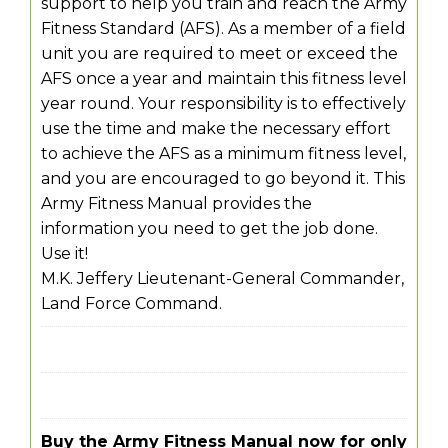
support to help you train and reach the Army
Fitness Standard (AFS). As a member of a field
unit you are required to meet or exceed the
AFS once a year and maintain this fitness level
year round. Your responsibility is to effectively
use the time and make the necessary effort
to achieve the AFS as a minimum fitness level,
and you are encouraged to go beyond it. This
Army Fitness Manual provides the
information you need to get the job done.
Use it!
M.K. Jeffery Lieutenant-General Commander,
Land Force Command.
Buy the Army Fitness Manual now for only