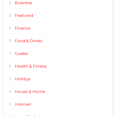
Business
Featured
Finance
Food & Drinks
Guides
Health & Fitness
Hobbys
House & Home
Internet