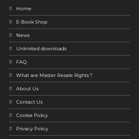
Home
E-Book Shop
News
Unlimited downloads
FAQ
What are Master Resale Rights ?
About Us
Contact Us
Cookie Policy
Privacy Policy