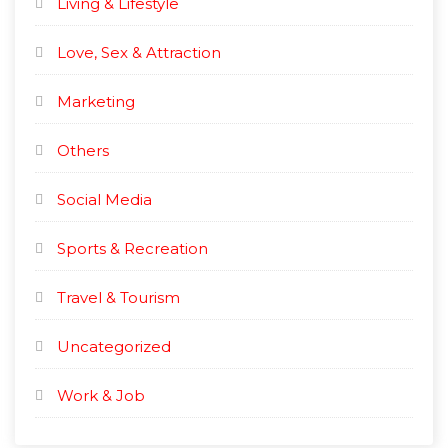
Living & Lifestyle
Love, Sex & Attraction
Marketing
Others
Social Media
Sports & Recreation
Travel & Tourism
Uncategorized
Work & Job