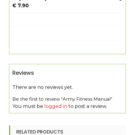
€ 7.90
Reviews
There are no reviews yet.
Be the first to review “Army Fitness Manual”
You must be
logged in
to post a review.
RELATED PRODUCTS