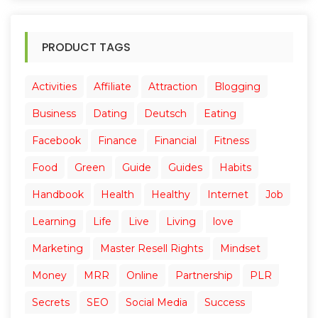
PRODUCT TAGS
Activities
Affiliate
Attraction
Blogging
Business
Dating
Deutsch
Eating
Facebook
Finance
Financial
Fitness
Food
Green
Guide
Guides
Habits
Handbook
Health
Healthy
Internet
Job
Learning
Life
Live
Living
love
Marketing
Master Resell Rights
Mindset
Money
MRR
Online
Partnership
PLR
Secrets
SEO
Social Media
Success