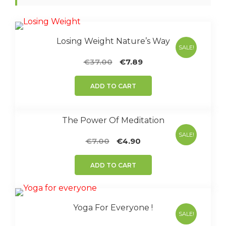
Losing Weight Nature’s Way
SALE!
Original
Current
€
37.00
€
7.89
price
price
was:
is:
ADD TO CART
€37.00.
€7.89.
The Power Of Meditation
SALE!
Original
Current
€
7.00
€
4.90
price
price
was:
is:
ADD TO CART
€7.00.
€4.90.
Yoga For Everyone !
SALE!