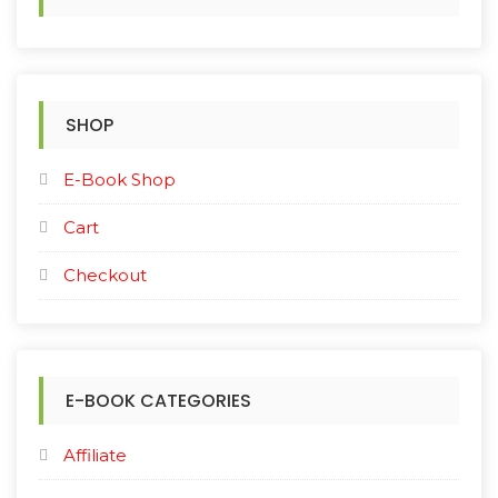
f
o
r
:
SHOP
E-Book Shop
Cart
Checkout
E-BOOK CATEGORIES
Affiliate