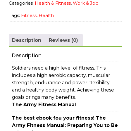
Categories:
Health & Fitness
,
Work & Job
Tags:
Fitness
,
Health
Description
Reviews (0)
Description
Soldiers need a high level of fitness. This
includes a high aerobic capacity, muscular
strength, endurance and power, flexibility,
and a healthy body weight. Achieving these
goals brings many benefits.
The Army Fitness Manual
The best ebook fou your fitness! The
Army Fitness Manual: Preparing You to Be