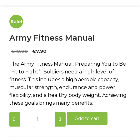
Sale!
Army Fitness Manual
Original
Current
€
19.90
€
7.90
price
price
The Army Fitness Manual: Preparing You to Be
was:
is:
“Fit to Fight”. Soldiers need a high level of
€19.90.
€7.90.
fitness. This includes a high aerobic capacity,
muscular strength, endurance and power,
flexibility, and a healthy body weight. Achieving
these goals brings many benefits.
Army
Add to cart
Fitness
Manual
quantity