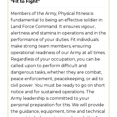
“Fit to Fight”
Members of the Army, Physical fitness is
fundamental to being an effective soldier in
Land Force Command. It ensures vigour,
alertness and stamina in operations and in the
performance of your duties. Fit individuals
make strong team members, ensuring
operational readiness of our Army at all times.
Regardless of your occupation, you can be
called upon to perform difficult and
dangerous tasks, whether they are combat,
peace enforcement, peacekeeping, or aid to
civil power. You must be ready to go on short
notice and for sustained operations. The
Army leadership is committed to your
personal preparation for this. We will provide
the guidance, equipment, time and technical