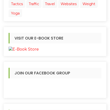
Tactics
Traffic
Travel
Websites
Weight
Yoga
VISIT OUR E-BOOK STORE
JOIN OUR FACEBOOK GROUP