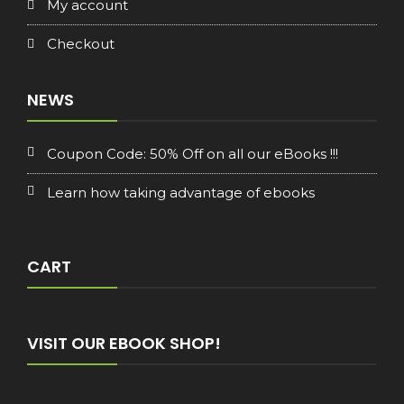
My account
Checkout
NEWS
Coupon Code: 50% Off on all our eBooks !!!
Learn how taking advantage of ebooks
CART
VISIT OUR EBOOK SHOP!