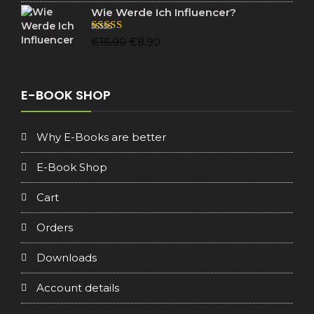
Wie Werde Ich Influencer?
Original
Current
Rated
5.00
€
16.90
€
8.90
out of 5
price
price
was:
is:
€16.90.
€8.90.
E-BOOK SHOP
Why E-Books are better
E-Book Shop
Cart
Orders
Downloads
Account details