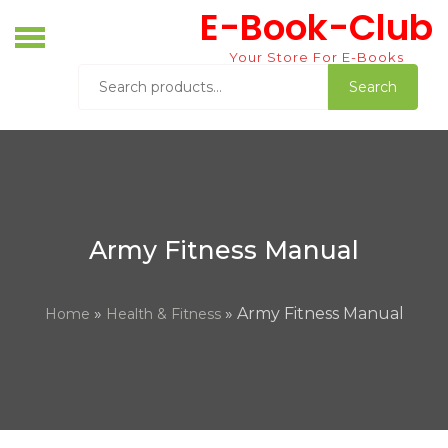
Skip
E-Book-Club
to
content
Your Store For E-Books
Search
Search
for:
Army Fitness Manual
»
» Army Fitness Manual
Home
Health & Fitness