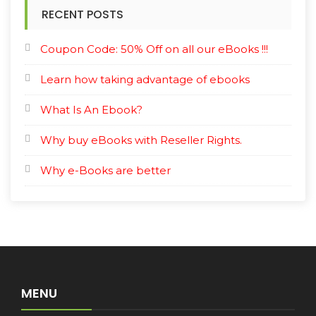
RECENT POSTS
Coupon Code: 50% Off on all our eBooks !!!
Learn how taking advantage of ebooks
What Is An Ebook?
Why buy eBooks with Reseller Rights.
Why e-Books are better
MENU