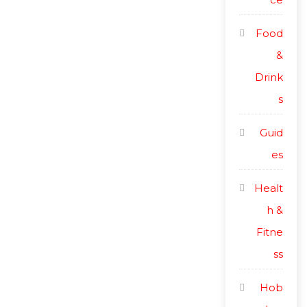
Food
&
Drink
s
Guid
es
Healt
h &
Fitne
ss
Hob