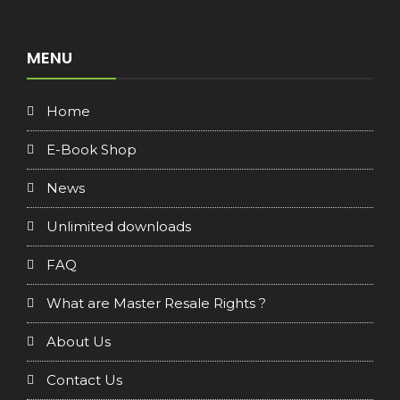
MENU
Home
E-Book Shop
News
Unlimited downloads
FAQ
What are Master Resale Rights ?
About Us
Contact Us