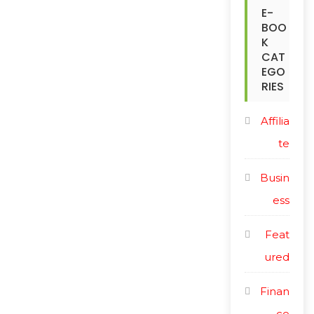
c
E-
i
BOO
e
c
K
CAT
e
EGO
RIES
Affilia
te
Busin
ess
Feat
ured
Finan
ce