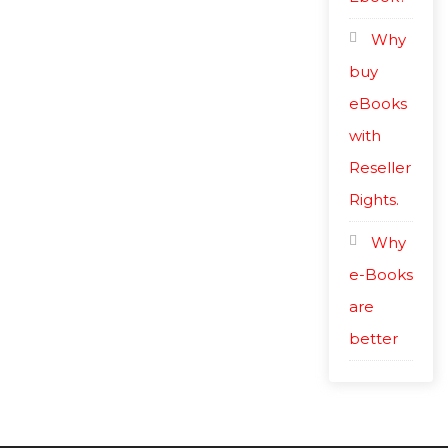
Why
buy
eBooks
with
Reseller
Rights.
Why
e-Books
are
better