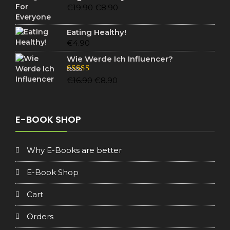
€19.90.
€6.90.
Original
Current
€
19.90
€
8.90
price
price
was:
is:
Eating Healthy!
€19.90.
€8.90.
€
4.90
Wie Werde Ich Influencer?
Original
Current
Rated
5.00
€
16.90
€
8.90
out of 5
price
price
was:
is:
€16.90.
€8.90.
E-BOOK SHOP
Why E-Books are better
E-Book Shop
Cart
Orders