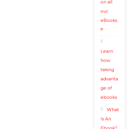
on all
our
eBooks
!!!
Learn
how
taking
advanta
ge of
ebooks
What
Is An
Ebook?