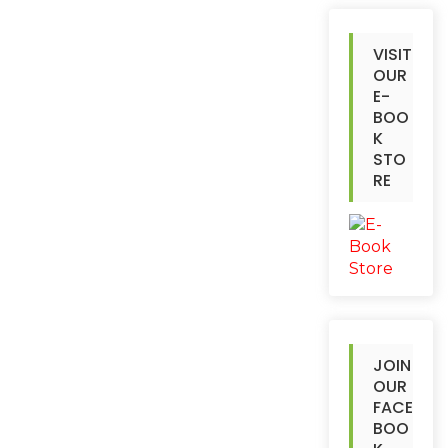
VISIT
OUR
E-
BOO
K
STO
RE
JOIN
OUR
FACE
BOO