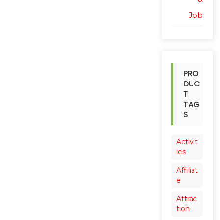
Job
PRO
DUC
T
TAG
S
Activit
ies
Affiliat
e
Attrac
tion