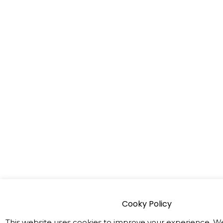
Cooky Policy
This website uses cookies to improve your experience. We