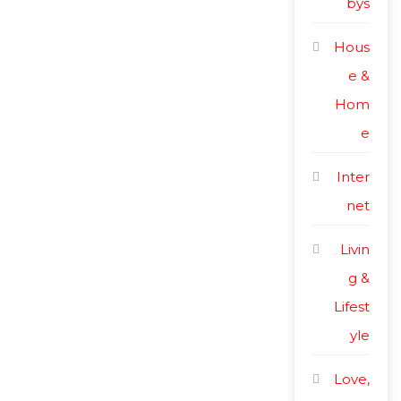
bys
Hous
e &
Hom
e
Inter
net
Livin
g &
Lifest
yle
Love,