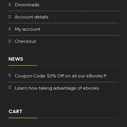
Downloads
Account details
My account
Checkout
NEWS
Coupon Code: 50% Off on all our eBooks !!!
Learn how taking advantage of ebooks
CART