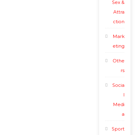
Sex &
Attra
ction
Mark
eting
Othe
rs
Socia
l
Medi
a
Sport