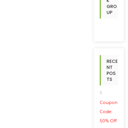
K
GRO
UP
RECE
NT
POS
TS
Coupon
Code:
50% Off