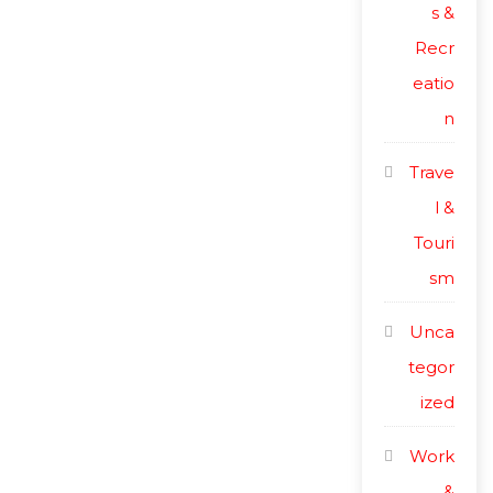
s &
Recr
eatio
n
Trave
l &
Touri
sm
Unca
tegor
ized
Work
&