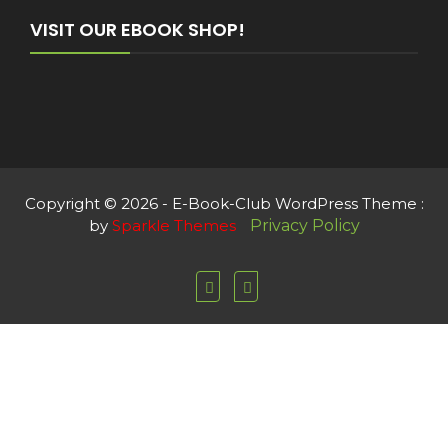
VISIT OUR EBOOK SHOP!
Copyright © 2026 - E-Book-Club WordPress Theme :
by
Sparkle Themes
Privacy Policy