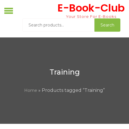
Skip
E-Book-Club
to
content
Your Store For E-Books
Search
Search
for:
Training
» Products tagged “Training”
Home