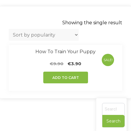
Showing the single result
How To Train Your Puppy
SALE!
Original
Current
€
9.90
€
3.90
price
price
was:
is:
ADD TO CART
€9.90.
€3.90.
S
e
a
r
c