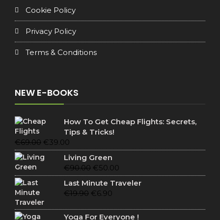
Cookie Policy
Privacy Policy
Terms & Conditions
NEW E-BOOKS
How To Get Cheap Flights: Secrets,
Tips & Tricks!
Original
Current
€
69.00
€
39.00
price
price
Living Green
was:
is:
Original
Current
€
90.00
€
50.00
€69.00.
€39.00.
price
price
Last Minute Traveler
was:
is:
Original
Current
€
19.90
€
6.90
€90.00.
€50.00.
price
price
was:
is:
Yoga For Everyone !