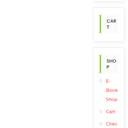
h
f
o
CAR
r
T
:
SHO
P
E-
Book
Shop
Cart
Chec