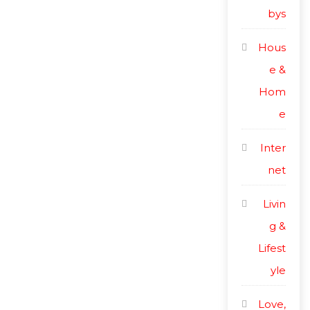
bys
Hous
e &
Hom
e
Inter
net
Livin
g &
Lifest
yle
Love,