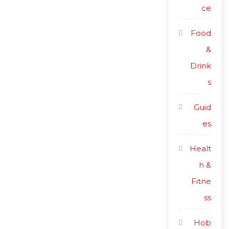
ce
Food
&
Drink
s
Guid
es
Healt
h &
Fitne
ss
Hob