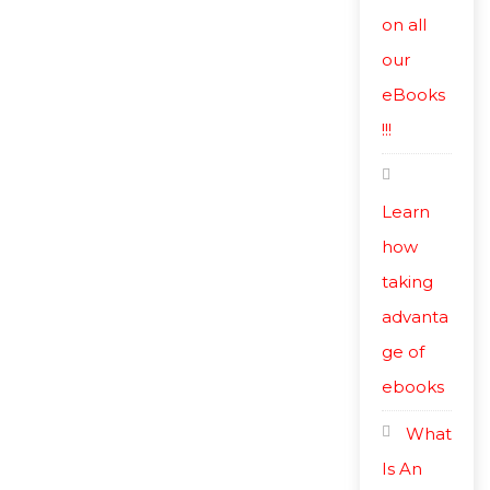
on all
our
eBooks
!!!
Learn
how
taking
advanta
ge of
ebooks
What
Is An