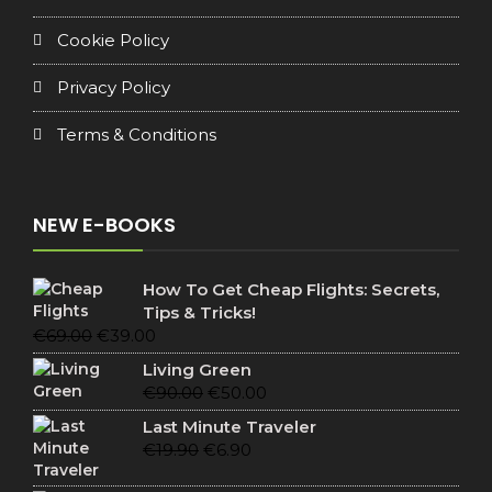
Cookie Policy
Privacy Policy
Terms & Conditions
NEW E-BOOKS
How To Get Cheap Flights: Secrets,
Tips & Tricks!
Original
Current
€
69.00
€
39.00
price
price
Living Green
was:
is:
Original
Current
€
90.00
€
50.00
€69.00.
€39.00.
price
price
Last Minute Traveler
was:
is:
Original
Current
€
19.90
€
6.90
€90.00.
€50.00.
price
price