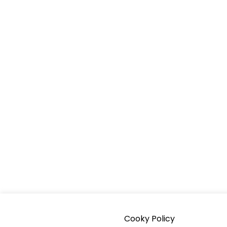
Cooky Policy