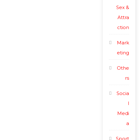
Sex &
Attra
ction
Mark
eting
Othe
rs
Socia
l
Medi
a
Sport