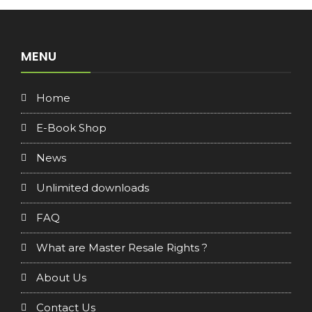
MENU
Home
E-Book Shop
News
Unlimited downloads
FAQ
What are Master Resale Rights ?
About Us
Contact Us