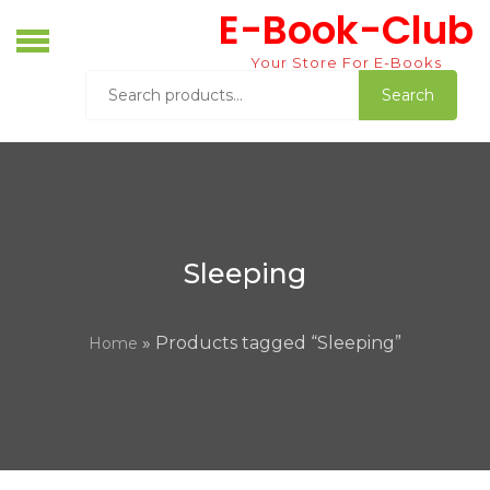
Skip
E-Book-Club
to
content
Your Store For E-Books
Search
Search
for:
Sleeping
» Products tagged “Sleeping”
Home