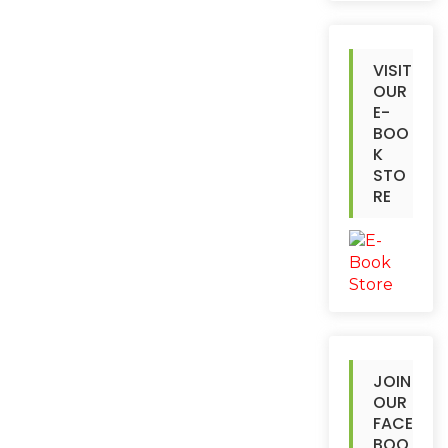
VISIT
OUR
E-
BOO
K
STO
RE
JOIN
OUR
FACE
BOO