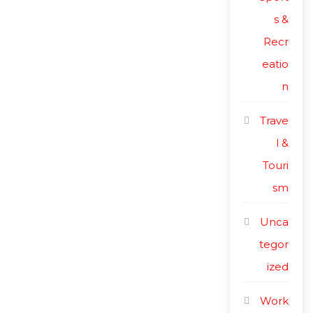
s &
Recr
eatio
n
Trave
l &
Touri
sm
Unca
tegor
ized
Work