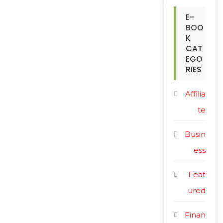
r
c
E-
i
BOO
e
c
K
CAT
e
EGO
RIES
Affilia
te
Busin
ess
Feat
ured
Finan