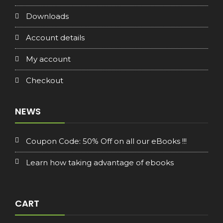
Downloads
Account details
My account
Checkout
NEWS
Coupon Code: 50% Off on all our eBooks !!!
Learn how taking advantage of ebooks
CART