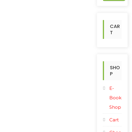
c
h
f
o
CAR
r
T
:
SHO
P
E-
Book
Shop
Cart