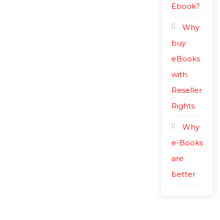
Ebook?
Why
buy
eBooks
with
Reseller
Rights.
Why
e-Books
are
better