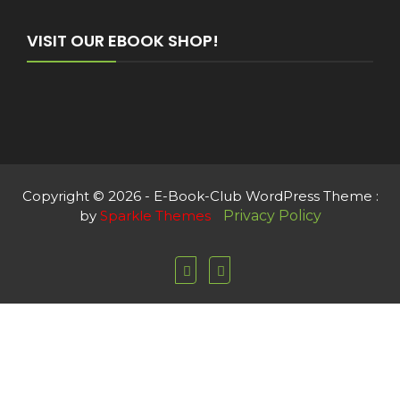
VISIT OUR EBOOK SHOP!
Copyright © 2026 - E-Book-Club WordPress Theme :
by
Sparkle Themes
Privacy Policy