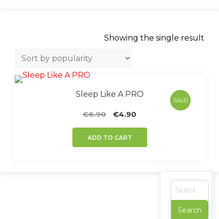
Showing the single result
Sleep Like A PRO
SALE!
Original
Current
€
6.90
€
4.90
price
price
was:
is:
ADD TO CART
€6.90.
€4.90.
S
e
a
r