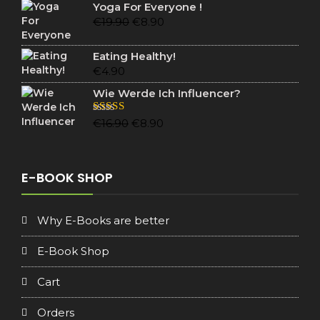
was:
is:
Yoga For Everyone !
€19.90.
€6.90.
Original
Current
€
19.90
€
8.90
price
price
was:
is:
Eating Healthy!
€19.90.
€8.90.
€
4.90
Wie Werde Ich Influencer?
Original
Current
Rated
5.00
€
16.90
€
8.90
out of 5
price
price
was:
is:
€16.90.
€8.90.
E-BOOK SHOP
Why E-Books are better
E-Book Shop
Cart
Orders