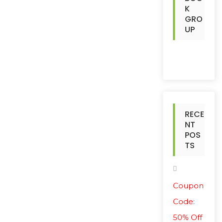
K
GRO
UP
RECE
NT
POS
TS
Coupon
Code:
50% Off