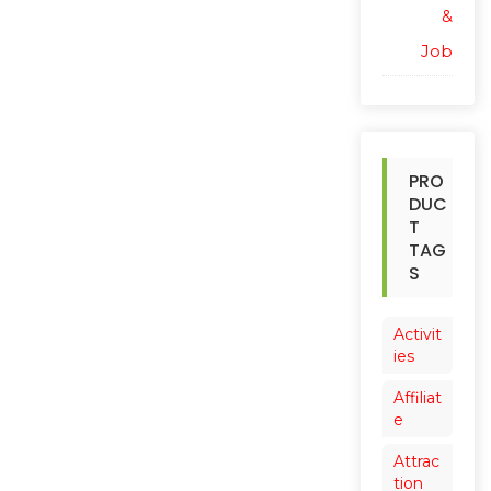
&
Job
PRO
DUC
T
TAG
S
Activit
ies
Affiliat
e
Attrac
tion