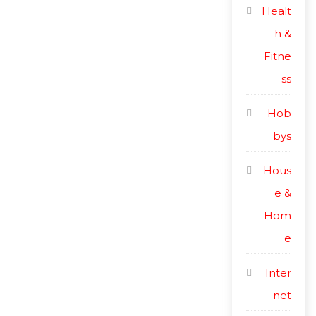
Healt
h &
Fitne
ss
Hob
bys
Hous
e &
Hom
e
Inter
net