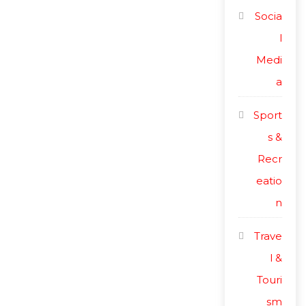
Socia
l
Medi
a
Sport
s &
Recr
eatio
n
Trave
l &
Touri
sm