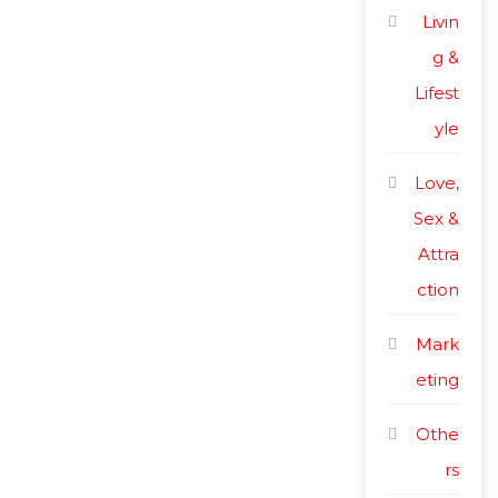
Livin
g &
Lifest
yle
Love,
Sex &
Attra
ction
Mark
eting
Othe
rs