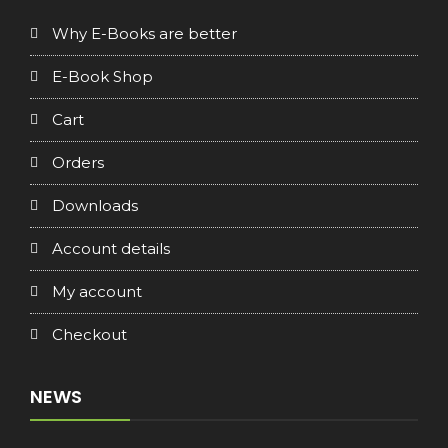
Why E-Books are better
E-Book Shop
Cart
Orders
Downloads
Account details
My account
Checkout
NEWS