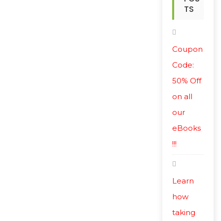
TS
Coupon
Code:
50% Off
on all
our
eBooks
!!!
Learn
how
taking