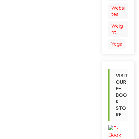
Websi
tes
Weig
ht
Yoga
VISIT
OUR
E-
BOO
K
STO
RE