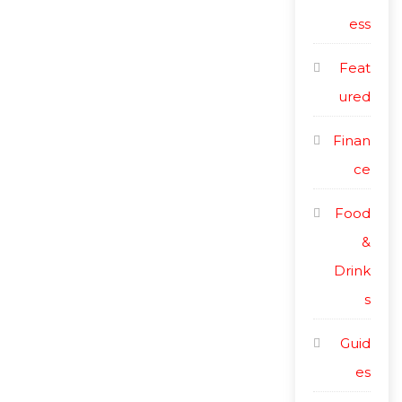
ess
Feat
ured
Finan
ce
Food
&
Drink
s
Guid
es