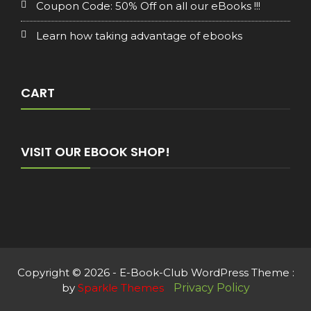
Coupon Code: 50% Off on all our eBooks !!!
Learn how taking advantage of ebooks
CART
VISIT OUR EBOOK SHOP!
Copyright © 2026 - E-Book-Club WordPress Theme :
by
Sparkle Themes
Privacy Policy