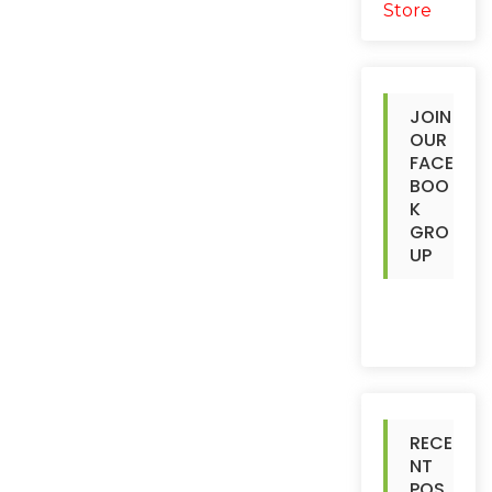
JOIN
OUR
FACE
BOO
K
GRO
UP
RECE
NT
POS