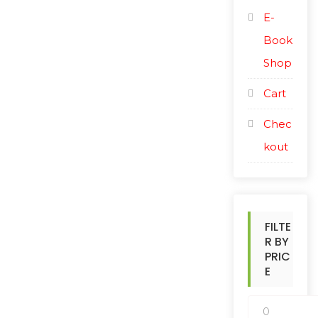
E-
Book
Shop
Cart
Chec
kout
FILTE
R BY
PRIC
E
M