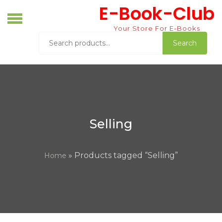
Skip
E-Book-Club
to
content
Your Store For E-Books
Search
Search
for:
Selling
» Products tagged “Selling”
Home