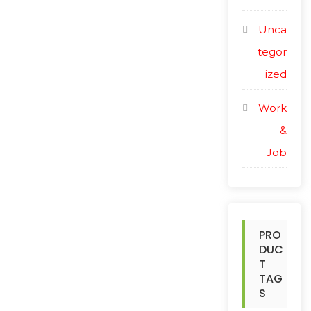
Unca
tegor
ized
Work
&
Job
PRO
DUC
T
TAG
S