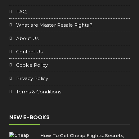
FAQ
What are Master Resale Rights ?
About Us
Contact Us
Cookie Policy
Privacy Policy
Terms & Conditions
NEW E-BOOKS
How To Get Cheap Flights: Secrets,