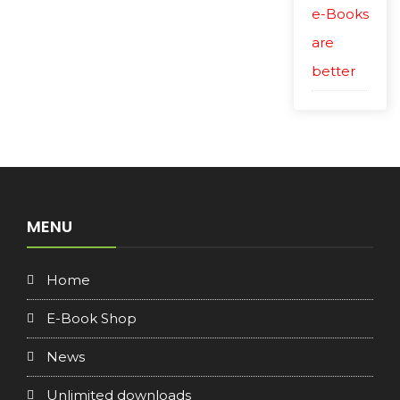
e-Books
are
better
MENU
Home
E-Book Shop
News
Unlimited downloads