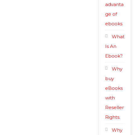
advanta
ge of
ebooks
What
Is An
Ebook?
Why
buy
eBooks
with
Reseller
Rights.
Why