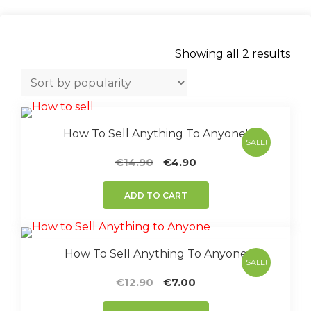
Sor
Showing all 2 results
by
popu
How To Sell Anything To Anyone!
SALE!
Original
Current
€
14.90
€
4.90
price
price
was:
is:
ADD TO CART
€14.90.
€4.90.
How To Sell Anything To Anyone
SALE!
Original
Current
€
12.90
€
7.00
price
price
was:
is: