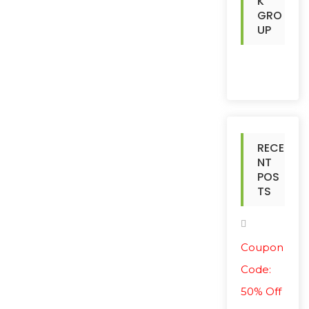
K
GRO
UP
RECE
NT
POS
TS
Coupon
Code:
50% Off