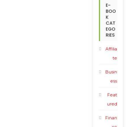
c
E-
i
BOO
e
c
K
CAT
e
EGO
RIES
Affilia
te
Busin
ess
Feat
ured
Finan
ce