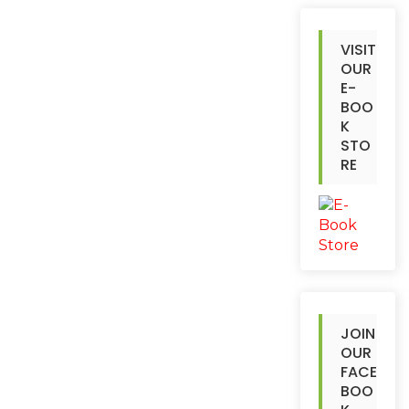
VISIT
OUR
E-
BOO
K
STO
RE
JOIN
OUR
FACE
BOO