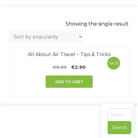
Showing the single result
All About Air Travel – Tips & Tricks
SALE!
Original
Current
€
5.90
€
2.90
price
price
was:
is:
ADD TO CART
€5.90.
€2.90.
S
e
a
r
c