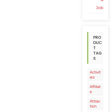
Job
PRO
DUC
T
TAG
S
Activit
ies
Affiliat
e
Attrac
tion