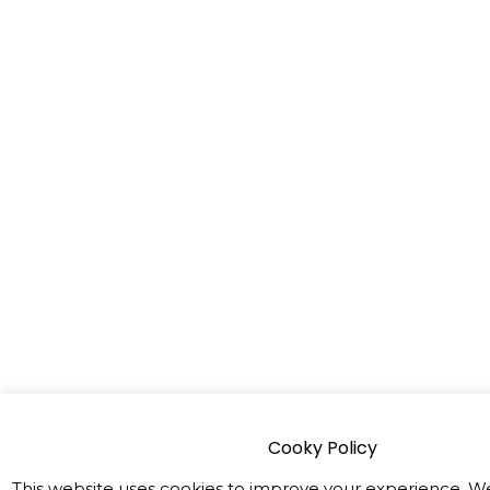
Cooky Policy
This website uses cookies to improve your experience. We