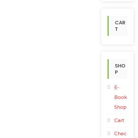
h
f
o
CAR
r
T
:
SHO
P
E-
Book
Shop
Cart
Chec