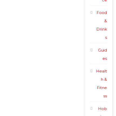
Food
&
Drink
s
Guid
es
Healt
h &
Fitne
ss
Hob