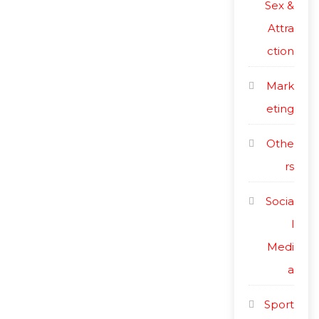
Sex &
Attra
ction
Mark
eting
Othe
rs
Socia
l
Medi
a
Sport