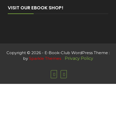
VISIT OUR EBOOK SHOP!
Copyright © 2026 - E-Book-Club WordPress Theme :
by
Sparkle Themes
Privacy Policy