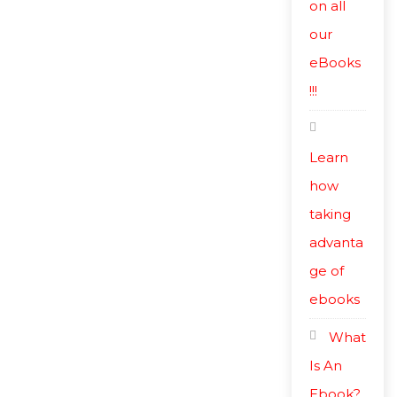
on all
our
eBooks
!!!
Learn
how
taking
advanta
ge of
ebooks
What
Is An
Ebook?