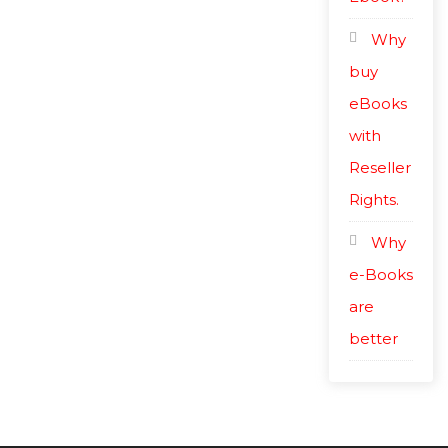
Why
buy
eBooks
with
Reseller
Rights.
Why
e-Books
are
better