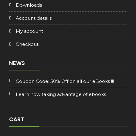
Downloads
Account details
My account
Checkout
NEWS
Coupon Code: 50% Off on all our eBooks !!!
Learn how taking advantage of ebooks
CART