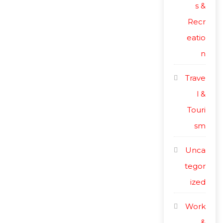
s &
Recr
eatio
n
Trave
l &
Touri
sm
Unca
tegor
ized
Work
&