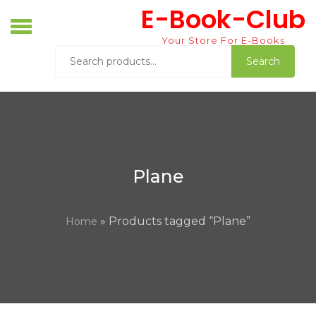
Skip
E-Book-Club
to
content
Your Store For E-Books
Search
Search
for:
Plane
» Products tagged “Plane”
Home