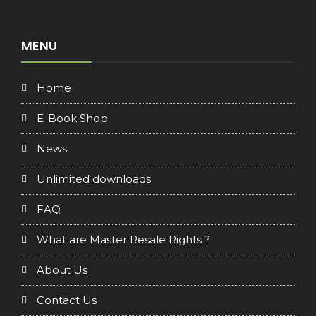
MENU
Home
E-Book Shop
News
Unlimited downloads
FAQ
What are Master Resale Rights ?
About Us
Contact Us