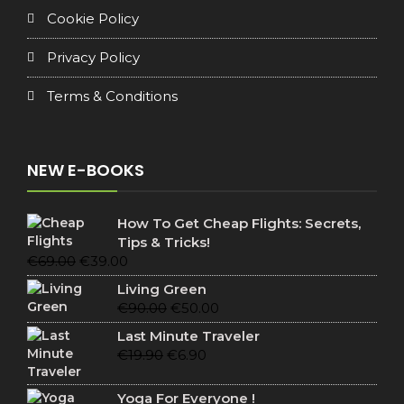
Cookie Policy
Privacy Policy
Terms & Conditions
NEW E-BOOKS
How To Get Cheap Flights: Secrets,
Tips & Tricks!
Original
Current
€
69.00
€
39.00
price
price
Living Green
was:
is:
Original
Current
€
90.00
€
50.00
€69.00.
€39.00.
price
price
Last Minute Traveler
was:
is:
Original
Current
€
19.90
€
6.90
€90.00.
€50.00.
price
price
was:
is:
Yoga For Everyone !