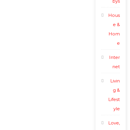
bys
Hous
e &
Hom
e
Inter
net
Livin
g &
Lifest
yle
Love,