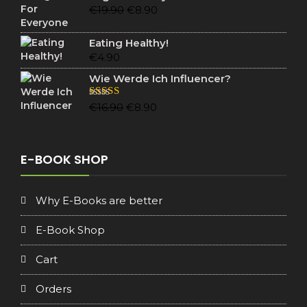
€19.90.
€6.90.
Original
Current
€
19.90
€
8.90
price
price
was:
is:
Eating Healthy!
€19.90.
€8.90.
€
4.90
Wie Werde Ich Influencer?
Original
Current
Rated
5.00
€
16.90
€
8.90
out of 5
price
price
was:
is:
€16.90.
€8.90.
E-BOOK SHOP
Why E-Books are better
E-Book Shop
Cart
Orders