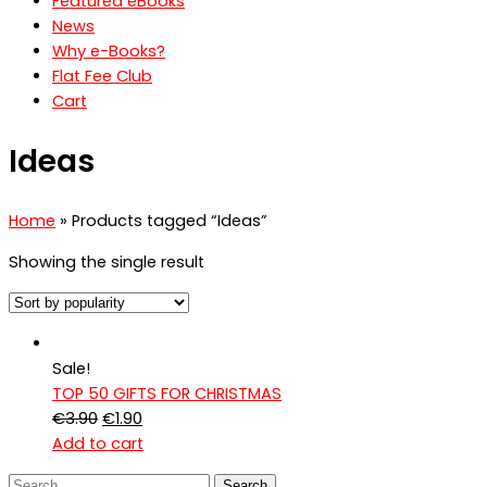
Featured eBooks
News
Why e-Books?
Flat Fee Club
Cart
Ideas
Home
» Products tagged “Ideas”
Showing the single result
Sale!
TOP 50 GIFTS FOR CHRISTMAS
Original
Current
€
3.90
€
1.90
price
price
Add to cart
was:
is:
Search