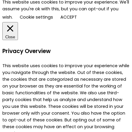
This website uses cookies to improve your experience. We'll
assume you're ok with this, but you can opt-out if you
wish.
Cookie settings
ACCEPT
Close
Privacy Overview
This website uses cookies to improve your experience while
you navigate through the website. Out of these cookies,
the cookies that are categorized as necessary are stored
on your browser as they are essential for the working of
basic functionalities of the website. We also use third-
party cookies that help us analyze and understand how
you use this website. These cookies will be stored in your
browser only with your consent. You also have the option
to opt-out of these cookies. But opting out of some of
these cookies may have an effect on your browsing