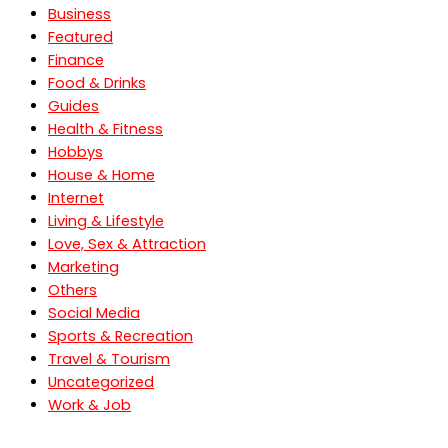
Business
Featured
Finance
Food & Drinks
Guides
Health & Fitness
Hobbys
House & Home
Internet
Living & Lifestyle
Love, Sex & Attraction
Marketing
Others
Social Media
Sports & Recreation
Travel & Tourism
Uncategorized
Work & Job