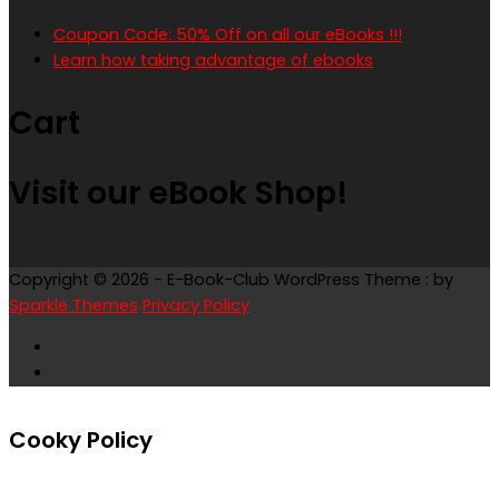
Coupon Code: 50% Off on all our eBooks !!!
Learn how taking advantage of ebooks
Cart
Visit our eBook Shop!
Copyright © 2026 - E-Book-Club WordPress Theme : by
Sparkle Themes
Privacy Policy
Cooky Policy