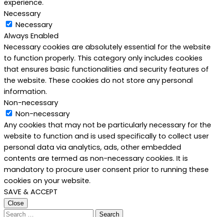
experience.
Necessary
Necessary
Always Enabled
Necessary cookies are absolutely essential for the website
to function properly. This category only includes cookies
that ensures basic functionalities and security features of
the website. These cookies do not store any personal
information.
Non-necessary
Non-necessary
Any cookies that may not be particularly necessary for the
website to function and is used specifically to collect user
personal data via analytics, ads, other embedded
contents are termed as non-necessary cookies. It is
mandatory to procure user consent prior to running these
cookies on your website.
SAVE & ACCEPT
Close
Search