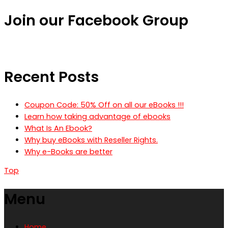
Join our Facebook Group
Recent Posts
Coupon Code: 50% Off on all our eBooks !!!
Learn how taking advantage of ebooks
What Is An Ebook?
Why buy eBooks with Reseller Rights.
Why e-Books are better
Top
Menu
Home