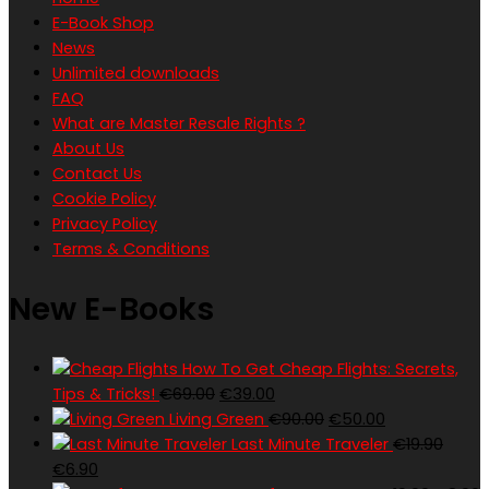
E-Book Shop
News
Unlimited downloads
FAQ
What are Master Resale Rights ?
About Us
Contact Us
Cookie Policy
Privacy Policy
Terms & Conditions
New E-Books
How To Get Cheap Flights: Secrets,
Original
Current
Tips & Tricks!
€
69.00
€
39.00
price
price
Original
Current
Living Green
€
90.00
€
50.00
was:
is:
price
price
Last Minute Traveler
€
19.90
Original
Current
€69.00.
€39.00.
was:
is:
€
6.90