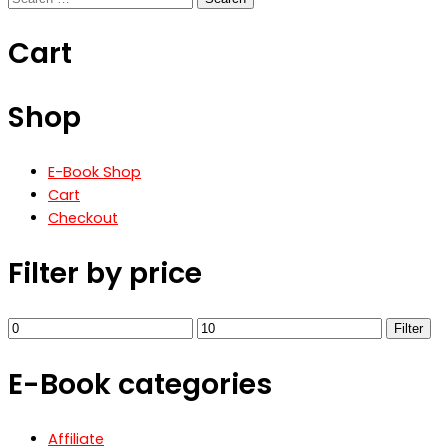
€3.90.
€1.90.
for:
Cart
Shop
E-Book Shop
Cart
Checkout
Filter by price
Min
Max
Filter
price
price
E-Book categories
Affiliate