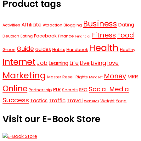
Product tags
Business
Affiliate
Dating
Activities
Attraction
Blogging
Fitness
Food
Facebook
Deutsch
Eating
Finance
Financial
Health
Guide
Guides
Green
Habits
Handbook
Healthy
Internet
Job
Living
Life
love
Live
Learning
Marketing
Money
MRR
Master Resell Rights
Mindset
Online
Social Media
PLR
SEO
Partnership
Secrets
Success
Traffic
Travel
Tactics
Weight
Yoga
Websites
Visit our E-Book Store