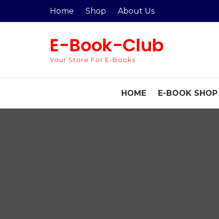
Skip
Home
Shop
About Us
to
content
E-Book-Club
Your Store For E-Books
HOME
E-BOOK SHOP