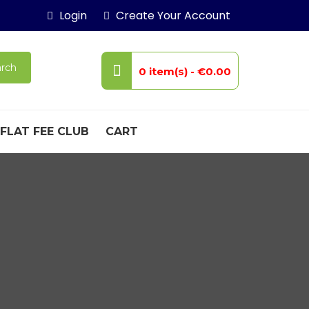
Login
Create Your Account
rch
0 item(s) -
€0.00
FLAT FEE CLUB
CART