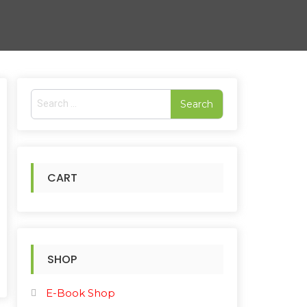
S
e
a
r
c
h
CART
f
o
r
:
SHOP
E-Book Shop