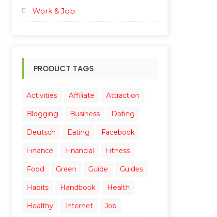
Work & Job
PRODUCT TAGS
Activities
Affiliate
Attraction
Blogging
Business
Dating
Deutsch
Eating
Facebook
Finance
Financial
Fitness
Food
Green
Guide
Guides
Habits
Handbook
Health
Healthy
Internet
Job