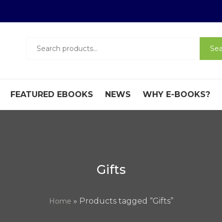
Search
Sea
for:
FEATURED EBOOKS
NEWS
WHY E-BOOKS?
Gifts
» Products tagged “Gifts”
Home