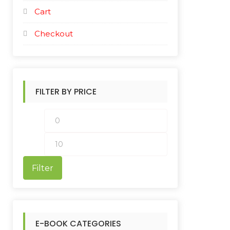
Cart
Checkout
FILTER BY PRICE
M
M
i
a
n
x
Filter
p
p
r
r
i
i
E-BOOK CATEGORIES
c
c