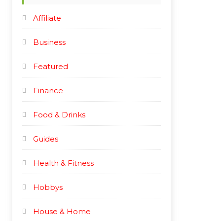
e
e
Affiliate
Business
Featured
Finance
Food & Drinks
Guides
Health & Fitness
Hobbys
House & Home