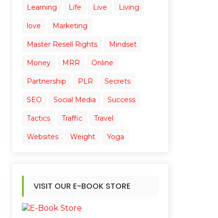
Learning
Life
Live
Living
love
Marketing
Master Resell Rights
Mindset
Money
MRR
Online
Partnership
PLR
Secrets
SEO
Social Media
Success
Tactics
Traffic
Travel
Websites
Weight
Yoga
VISIT OUR E-BOOK STORE