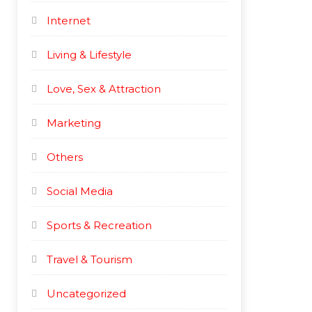
Internet
Living & Lifestyle
Love, Sex & Attraction
Marketing
Others
Social Media
Sports & Recreation
Travel & Tourism
Uncategorized