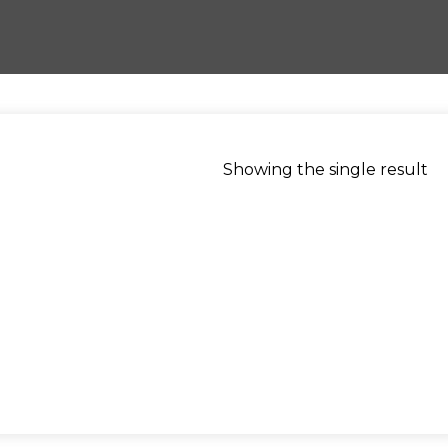
Showing the single result