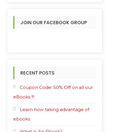
JOIN OUR FACEBOOK GROUP
RECENT POSTS
Coupon Code: 50% Off on all our
eBooks !!!
Learn how taking advantage of
ebooks
What Is An Ebook?