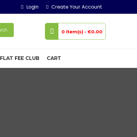
Login
Create Your Account
rch
0 item(s) -
€0.00
FLAT FEE CLUB
CART