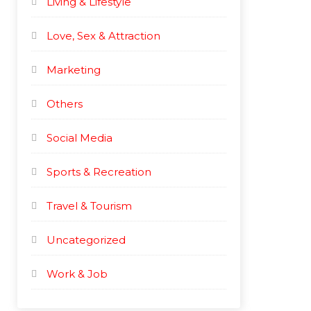
Living & Lifestyle
Love, Sex & Attraction
Marketing
Others
Social Media
Sports & Recreation
Travel & Tourism
Uncategorized
Work & Job