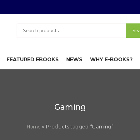
Search
Sea
for:
FEATURED EBOOKS
NEWS
WHY E-BOOKS?
Gaming
» Products tagged “Gaming”
Home