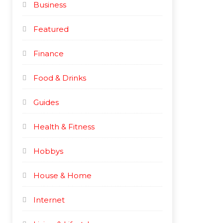
Business
c
c
e
e
Featured
Finance
Food & Drinks
Guides
Health & Fitness
Hobbys
House & Home
Internet