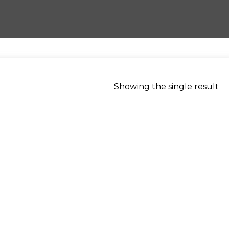
Showing the single result