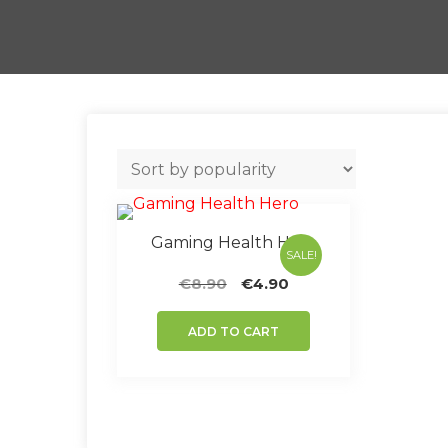
Gaming Health Hero
SALE!
Original
Current
€
8.90
€
4.90
price
price
was:
is:
ADD TO CART
€8.90.
€4.90.