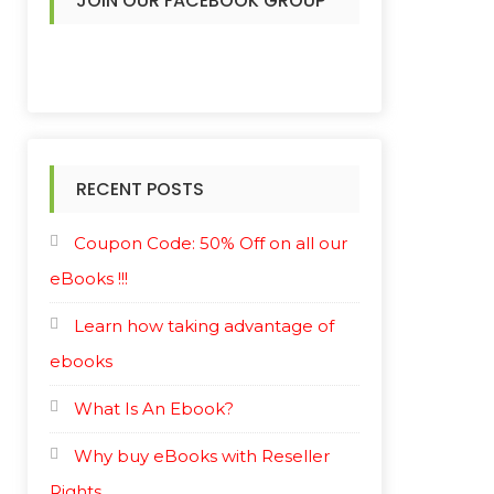
JOIN OUR FACEBOOK GROUP
RECENT POSTS
Coupon Code: 50% Off on all our
eBooks !!!
Learn how taking advantage of
ebooks
What Is An Ebook?
Why buy eBooks with Reseller
Rights.