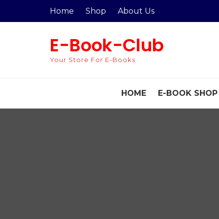
Skip
Home
Shop
About Us
to
content
E-Book-Club
Your Store For E-Books
HOME
E-BOOK SHOP