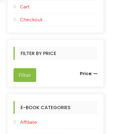
Cart
Checkout
FILTER BY PRICE
M
M
Price:
—
Filter
i
a
n
x
p
p
E-BOOK CATEGORIES
r
r
Affiliate
i
i