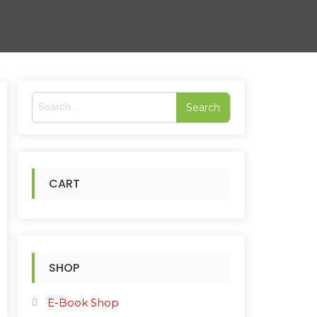
S
e
a
r
c
h
CART
f
o
r
:
SHOP
E-Book Shop