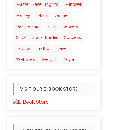
Master Resell Rights
Mindset
Money
MRR
Online
Partnership
PLR
Secrets
SEO
Social Media
Success
Tactics
Traffic
Travel
Websites
Weight
Yoga
VISIT OUR E-BOOK STORE