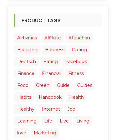
PRODUCT TAGS
Activities
Affiliate
Attraction
Blogging
Business
Dating
Deutsch
Eating
Facebook
Finance
Financial
Fitness
Food
Green
Guide
Guides
Habits
Handbook
Health
Healthy
Internet
Job
Learning
Life
Live
Living
love
Marketing