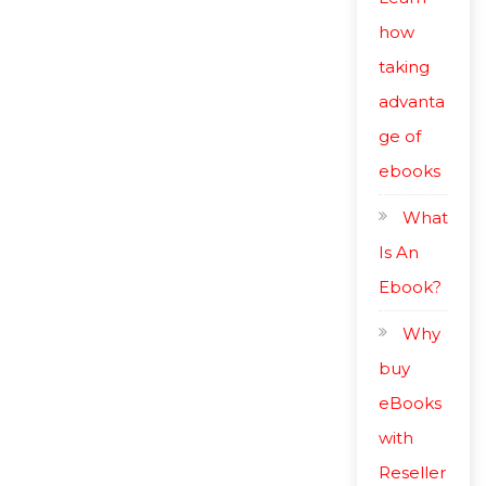
how
taking
advanta
ge of
ebooks
What
Is An
Ebook?
Why
buy
eBooks
with
Reseller