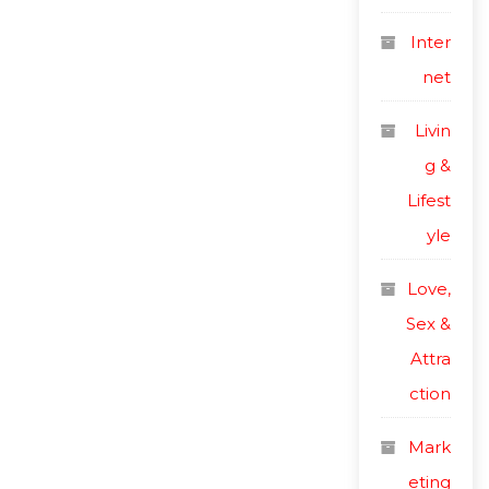
Inter
net
Livin
g &
Lifest
yle
Love,
Sex &
Attra
ction
Mark
eting