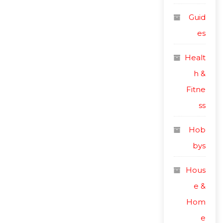
Guid
es
Healt
h &
Fitne
ss
Hob
bys
Hous
e &
Hom
e