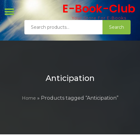
Skip
E-Book-Club
to
content
Your Store For E-Books
Search
Search
for:
Anticipation
» Products tagged “Anticipation”
Home