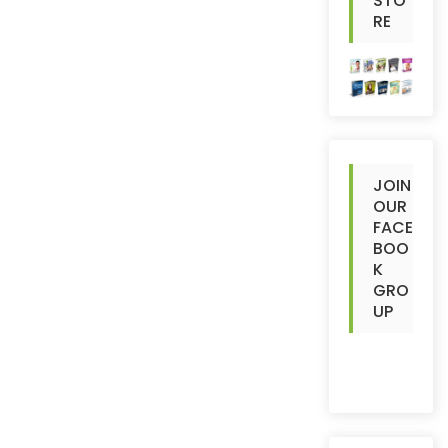
STO
RE
JOIN
OUR
FACE
BOO
K
GRO
UP