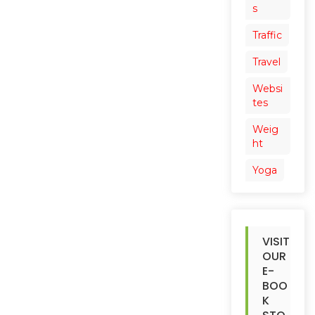
s
Traffic
Travel
Websi
tes
Weig
ht
Yoga
VISIT
OUR
E-
BOO
K