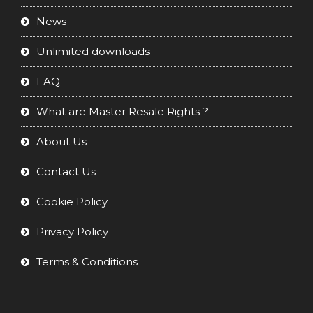
News
Unlimited downloads
FAQ
What are Master Resale Rights ?
About Us
Contact Us
Cookie Policy
Privacy Policy
Terms & Conditions