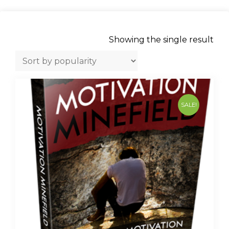
Showing the single result
SALE!