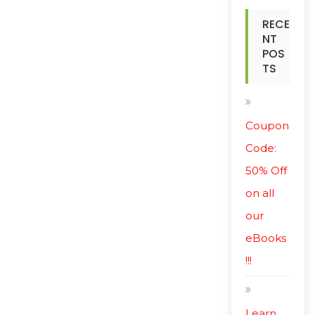
RECE
NT
POS
TS
Coupon
Code:
50% Off
on all
our
eBooks
!!!
Learn