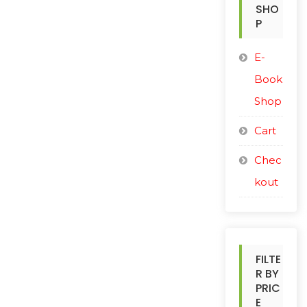
o
SHO
r
P
:
E-
Book
Shop
Cart
Chec
kout
FILTE
R BY
PRIC
E