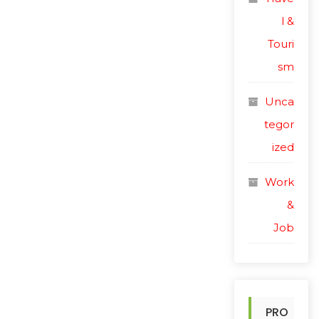
l &
Touri
sm
Unca
tegor
ized
Work
&
Job
PRO