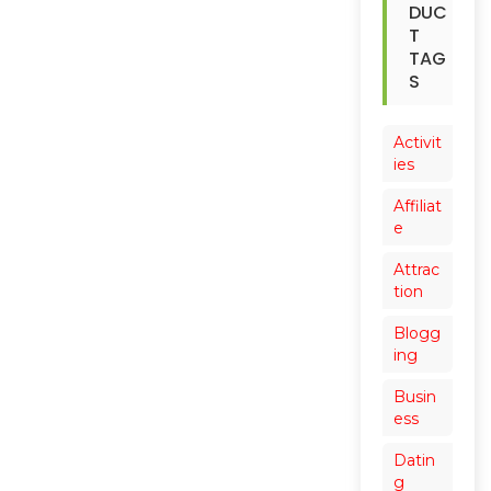
DUC
T
TAG
S
Activit
ies
Affiliat
e
Attrac
tion
Blogg
ing
Busin
ess
Datin
g