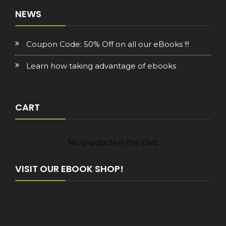
NEWS
Coupon Code: 50% Off on all our eBooks !!!
Learn how taking advantage of ebooks
CART
No products in the cart.
VISIT OUR EBOOK SHOP!