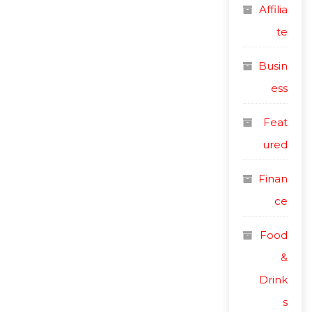
Affilia
te
Busin
ess
Feat
ured
Finan
ce
Food
&
Drink
s