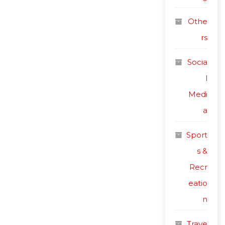
Othe
rs
Socia
l
Medi
a
Sport
s &
Recr
eatio
n
Trave