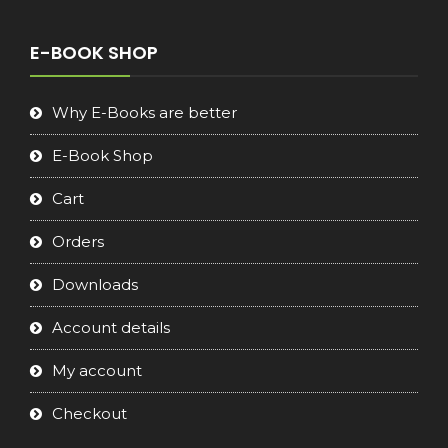
was:
is:
€16.90.
€8.90.
E-BOOK SHOP
Why E-Books are better
E-Book Shop
Cart
Orders
Downloads
Account details
My account
Checkout