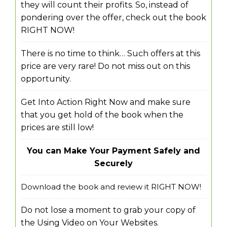
they will count their profits. So, instead of
pondering over the offer, check out the book
RIGHT NOW!
There is no time to think… Such offers at this
price are very rare! Do not miss out on this
opportunity.
Get Into Action Right Now and make sure
that you get hold of the book when the
prices are still low!
You can Make Your Payment Safely and
Securely
Download the book and review it RIGHT NOW!
Do not lose a moment to grab your copy of
the Using Video on Your Websites.