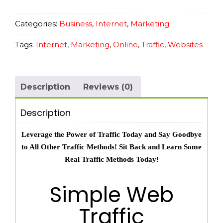
for
Beginners
Categories:
Business
,
Internet
,
Marketing
quantity
Tags:
Internet
,
Marketing
,
Online
,
Traffic
,
Websites
Description
Reviews (0)
Description
Leverage the Power of Traffic Today and Say Goodbye
to All Other Traffic Methods! Sit Back and Learn Some
Real Traffic Methods Today!
Simple Web
Traffic