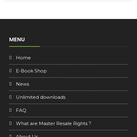
MENU
Home
E-Book Shop
News
Unlimited downloads
FAQ
What are Master Resale Rights ?
About Us