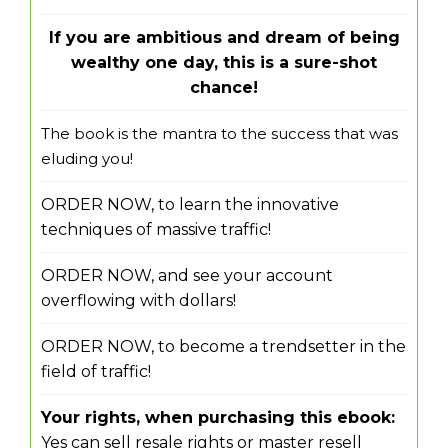
If you are ambitious and dream of being
wealthy one day, this is a sure-shot
chance!
The book is the mantra to the success that was
eluding you!
ORDER NOW, to learn the innovative
techniques of massive traffic!
ORDER NOW, and see your account
overflowing with dollars!
ORDER NOW, to become a trendsetter in the
field of traffic!
Your rights, when purchasing this ebook:
Yes can sell resale rights or master resell