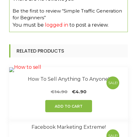
Be the first to review “Simple Traffic Generation
for Beginners”
You must be
logged in
to post a review.
RELATED PRODUCTS
How To Sell Anything To Anyone!
SALE!
Original
Current
€
14.90
€
4.90
price
price
was:
is:
ADD TO CART
€14.90.
€4.90.
Facebook Marketing Extreme!
SALE!