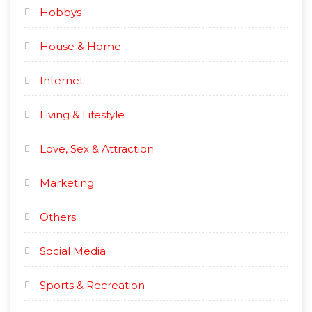
Hobbys
House & Home
Internet
Living & Lifestyle
Love, Sex & Attraction
Marketing
Others
Social Media
Sports & Recreation