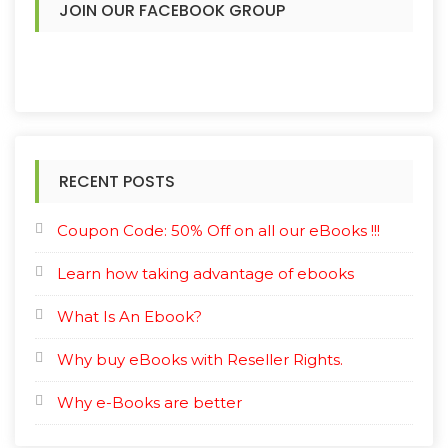
JOIN OUR FACEBOOK GROUP
RECENT POSTS
Coupon Code: 50% Off on all our eBooks !!!
Learn how taking advantage of ebooks
What Is An Ebook?
Why buy eBooks with Reseller Rights.
Why e-Books are better