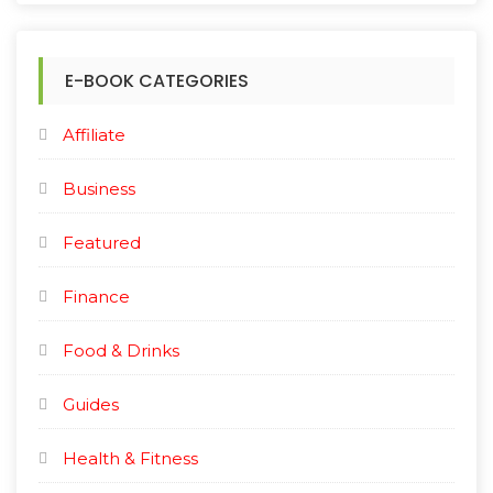
E-BOOK CATEGORIES
Affiliate
Business
Featured
Finance
Food & Drinks
Guides
Health & Fitness