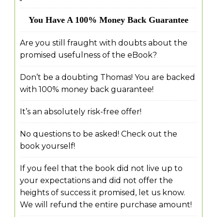
You Have A 100% Money Back Guarantee
Are you still fraught with doubts about the
promised usefulness of the eBook?
Don’t be a doubting Thomas! You are backed
with 100% money back guarantee!
It’s an absolutely risk-free offer!
No questions to be asked! Check out the
book yourself!
If you feel that the book did not live up to
your expectations and did not offer the
heights of success it promised, let us know.
We will refund the entire purchase amount!