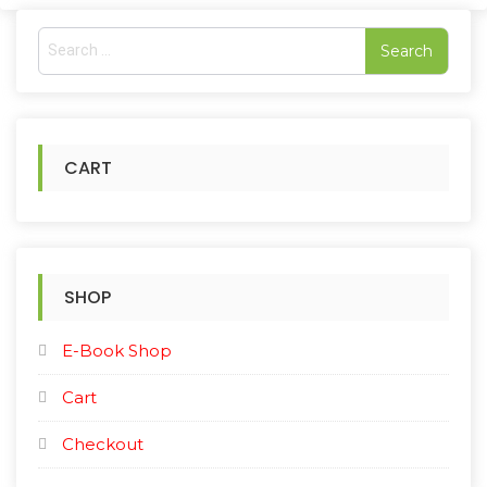
S
e
a
r
c
h
CART
f
o
r
:
SHOP
E-Book Shop
Cart
Checkout