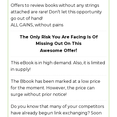
Offers to review books without any strings
attached are rare! Don’t let this opportunity
go out of hand!
ALL GAINS, without pains
The Only Risk You Are Facing Is Of
Missing Out On This
!
Awesome Offer
This eBook is in high demand. Also, it is limited
in supply!
The Bbook has been marked at a low price
for the moment. However, the price can
surge without prior notice!
Do you know that many of your competitors
have already begun link exchanging? Soon