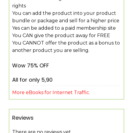
rights
You can add the product into your product
bundle or package and sell for a higher price
Yes can be added to a paid membership site
You CAN give the product away for FREE
You CANNOT offer the product as a bonus to
another product you are selling.
Wow 75% OFF
All for only 5,90
More eBooks for Internet Traffic.
Reviews
There are no reviews yet.