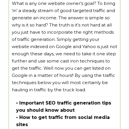
What is any one website owner’s goal? To bring
‘in’ a steady stream of good targeted traffic and
generate an income. The answer is simple so
why is it so hard? The truth is it’s not hard at all
you just have to incorporate the right methods
of traffic generation. Simply getting your
website indexed on Google and Yahoo is just not
enough these days, we need to take it one step
further and use some cast iron techniques to
get the traffic. Well now you can get listed on
Google in a matter of hours!! By using the traffic
techniques below you will most certainly be
hauling in traffic by the truck load.
• Important SEO traffic generation tips
you should know about
• How to get traffic from social media
sites