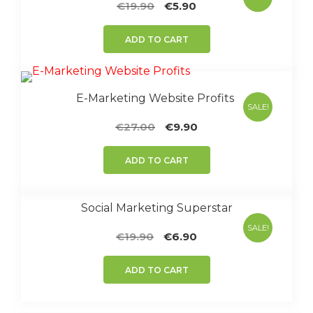
Original
Current
€
19.90
€
5.90
price
price
was:
is:
ADD TO CART
€19.90.
€5.90.
E-Marketing Website Profits
SALE!
Original
Current
€
27.00
€
9.90
price
price
was:
is:
ADD TO CART
€27.00.
€9.90.
Social Marketing Superstar
SALE!
Original
Current
€
19.90
€
6.90
price
price
was:
is:
ADD TO CART
€19.90.
€6.90.