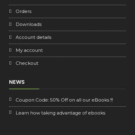
Orders
Downloads
Account details
My account
Checkout
NEWS
Coupon Code: 50% Off on all our eBooks !!!
Learn how taking advantage of ebooks