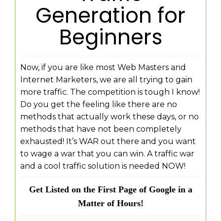
Generation for
Beginners
Now, if you are like most Web Masters and
Internet Marketers, we are all trying to gain
more traffic. The competition is tough I know!
Do you get the feeling like there are no
methods that actually work these days, or no
methods that have not been completely
exhausted! It’s WAR out there and you want
to wage a war that you can win. A traffic war
and a cool traffic solution is needed NOW!
Get Listed on the First Page of Google in a
Matter of Hours!