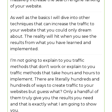
of your website.
As well as the basics I will dive into other
techniques that can increase the traffic to
your website that you could only dream
about. The reality will hit when you see the
results from what you have learned and
implemented.
I’m not going to explain to you traffic
methods that don’t work or explain to you
traffic methods that take hours and hours to
implement. There are literally hundreds and
hundreds of ways to create traffic to your
websites but guess what? Only a handful of
them truly give you the results you need
and that is exactly what I am going to show
you.