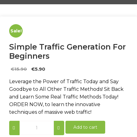
Sale!
Simple Traffic Generation For
Beginners
Original
Current
€
15.90
€
5.90
price
price
Leverage the Power of Traffic Today and Say
was:
is:
Goodbye to All Other Traffic Methods! Sit Back
€15.90.
€5.90.
and Learn Some Real Traffic Methods Today!
ORDER NOW, to learn the innovative
techniques of massive web traffic!
Simple
Add to cart
Traffic
Generation