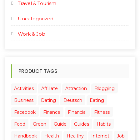
Travel & Tourism
Uncategorized
Work & Job
PRODUCT TAGS
Activities
Affiliate
Attraction
Blogging
Business
Dating
Deutsch
Eating
Facebook
Finance
Financial
Fitness
Food
Green
Guide
Guides
Habits
Handbook
Health
Healthy
Internet
Job