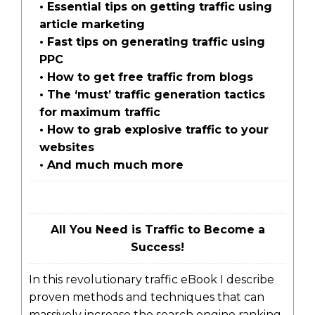
• Essential tips on getting traffic using
article marketing
• Fast tips on generating traffic using
PPC
• How to get free traffic from blogs
• The ‘must’ traffic generation tactics
for maximum traffic
• How to grab explosive traffic to your
websites
• And much much more
All You Need is Traffic to Become a
Success!
In this revolutionary traffic eBook I describe
proven methods and techniques that can
massively increase the search engine ranking