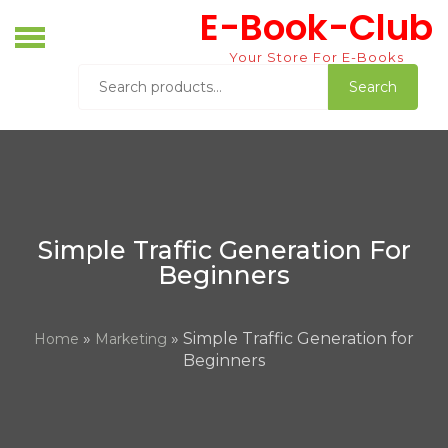
Skip
E-Book-Club
to
content
Your Store For E-Books
Search
Search
for:
Simple Traffic Generation For
Beginners
»
» Simple Traffic Generation for
Home
Marketing
Beginners