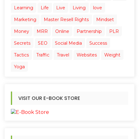
Learning
Life
Live
Living
love
Marketing
Master Resell Rights
Mindset
Money
MRR
Online
Partnership
PLR
Secrets
SEO
Social Media
Success
Tactics
Traffic
Travel
Websites
Weight
Yoga
VISIT OUR E-BOOK STORE