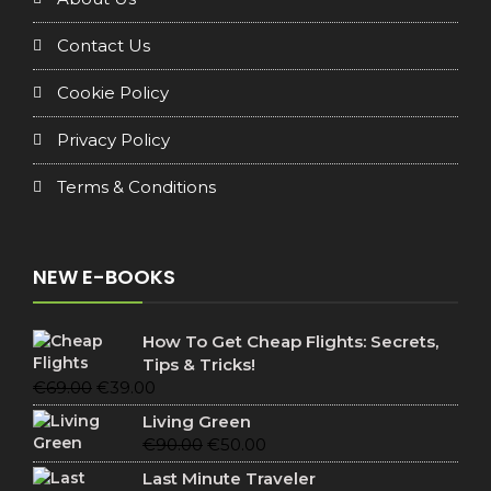
Contact Us
Cookie Policy
Privacy Policy
Terms & Conditions
NEW E-BOOKS
How To Get Cheap Flights: Secrets,
Tips & Tricks!
Original
Current
€
69.00
€
39.00
price
price
Living Green
was:
is:
Original
Current
€
90.00
€
50.00
€69.00.
€39.00.
price
price
Last Minute Traveler
was:
is: